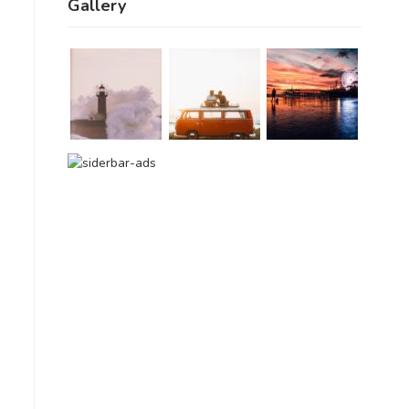
Gallery