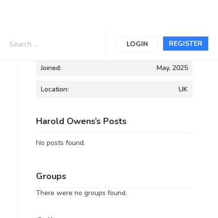
Informations
REGISTER
LOGIN
Joined:
May, 2025
Location:
UK
Harold Owens’s Posts
No posts found.
Groups
There were no groups found.