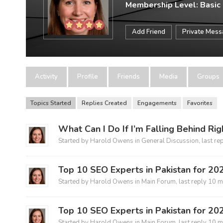
Membership Level: Basic
Add Friend
Private Mes
Activity
Profile
Friends
Media
Groups
Topics Started
Replies Created
Engagements
Favorites
What Can I Do If I’m Falling Behind Ri
Started by
Harold Owens
in
General Discussion
, last re
Top 10 SEO Experts in Pakistan for 20
Started by
Harold Owens
in
Main Forum
, last reply
10 m
Top 10 SEO Experts in Pakistan for 20
Started by
Harold Owens
in
Main Forum
, last reply
10 m