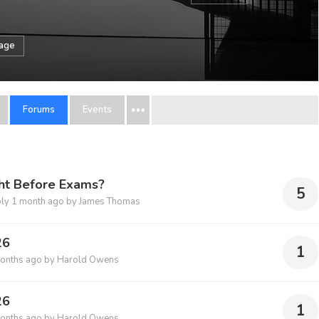
sage
Forums
Events
ght Before Exams?
5
ply
1 month ago
by
James Thomas
26
1
onths ago
by
Harold Owens
26
1
onths ago
by
Harold Owens