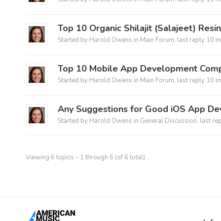
Top 10 Organic Shilajit (Salajeet) Resi
Started by
Harold Owens
in
Main Forum
, last reply
10 m
Top 10 Mobile App Development Comp
Started by
Harold Owens
in
Main Forum
, last reply
10 m
Any Suggestions for Good iOS App De
Started by
Harold Owens
in
General Discussion
, last re
Viewing 6 topics - 1 through 6 (of 6 total)