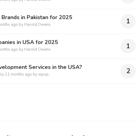
n Brands in Pakistan for 2025
1
onths ago
by
Harold Owens
anies in USA for 2025
1
onths ago
by
Harold Owens
velopment Services in the USA?
2
ply
11 months ago
by
xipop.