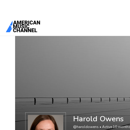
You are here:
Home
/
Members
/
Harold Owens
Harold Owens
@haroldowens
•
Active 10 month