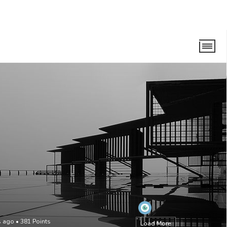
s ago
•
381
Points
Load More