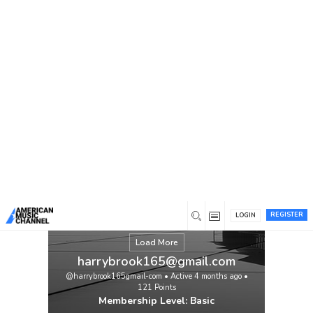
You are here:
Home
/
Members
/
harrybrook165@gmail.com
REGISTER
LOGIN
Load More
harrybrook165@gmail.com
@harrybrook165gmail-com
•
Active 4 months ago
•
121
Points
Membership Level: Basic