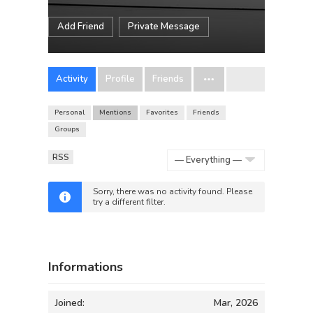
Add Friend
Private Message
Activity
Profile
Friends
Personal
Mentions
Favorites
Friends
Groups
RSS
Show:
Sorry, there was no activity found. Please
try a different filter.
Informations
Joined:
Mar, 2026