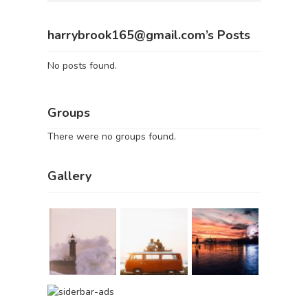
harrybrook165@gmail.com’s Posts
No posts found.
Groups
There were no groups found.
Gallery