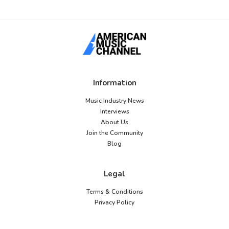
Information
Music Industry News
Interviews
About Us
Join the Community
Blog
Legal
Terms & Conditions
Privacy Policy