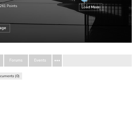
261
Points
Load More
sage
Forums
Events
cuments
0