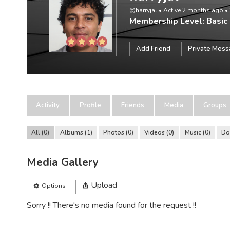
@harryjal
•
Active 2 months ago
•
Membership Level: Basic
Add Friend
Private Mes
Activity
Profile
Friends
Media
Groups
All
0
Albums
1
Photos
0
Videos
0
Music
0
Do
Media Gallery
Upload
Options
Sorry !! There's no media found for the request !!