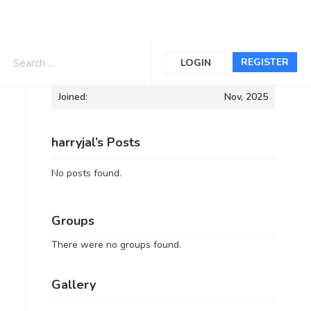
Informations
REGISTER
LOGIN
Joined:
Nov, 2025
harryjal’s Posts
No posts found.
Groups
There were no groups found.
Gallery