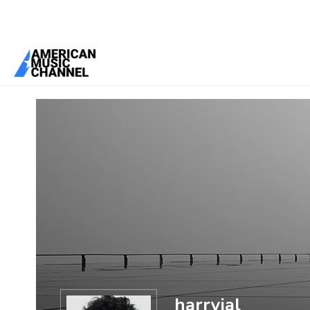
You are here:
Home
/
Members
/
harryjal
harryjal