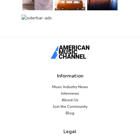
Information
Music Industry News
Interviews
About Us
Join the Community
Blog
Legal