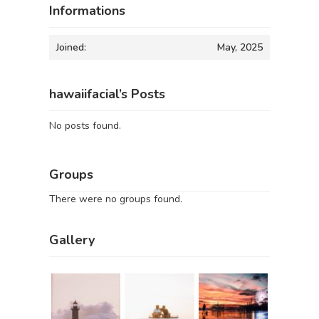
Informations
Joined:
May, 2025
hawaiifacial’s Posts
No posts found.
Groups
There were no groups found.
Gallery