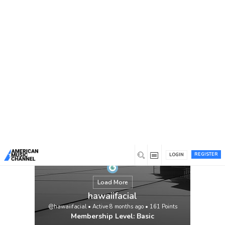
You are here:
Home
/
Members
/
hawaiifacial
REGISTER
LOGIN
Load More
hawaiifacial
@hawaiifacial
•
Active 8 months ago
•
161
Points
Membership Level: Basic