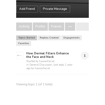
Add Friend
Private Message
Activity
Profile
Friends
Topics Started
Replies Created
Engagements
Favorites
How Dermal Fillers Enhance
1
the Face and Neck
Started by
hawaiifacial
in
General Discussion
, last reply
1 year
ago
by
hawaiifacial
Viewing topic 1 (of 1 total)