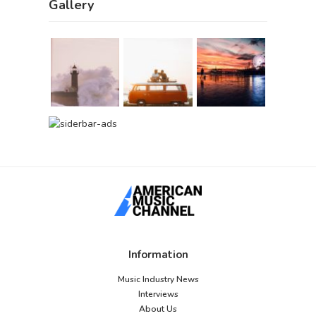
Gallery
Information
Music Industry News
Interviews
About Us