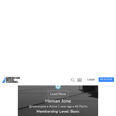
You are here:
Home
/
Members
/
Heman Jone
REGISTER
LOGIN
Load More
Heman Jone
@hemanjone
•
Active 1 year ago
•
46
Points
Membership Level: Basic