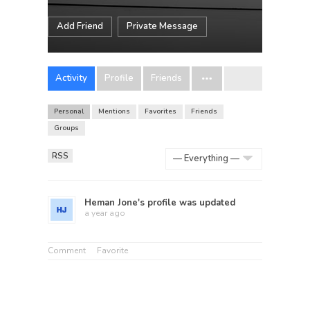
Add Friend
Private Message
Activity
Profile
Friends
Personal
Mentions
Favorites
Friends
Groups
RSS
Show:
Heman Jone
's profile was updated
a year ago
Comment
Favorite