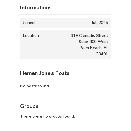
Informations
Joined:
Jul, 2025
Location:
319 Clematis Street
- Suite 900 West
Palm Beach, FL
33401
Heman Jone’s Posts
No posts found.
Groups
There were no groups found.