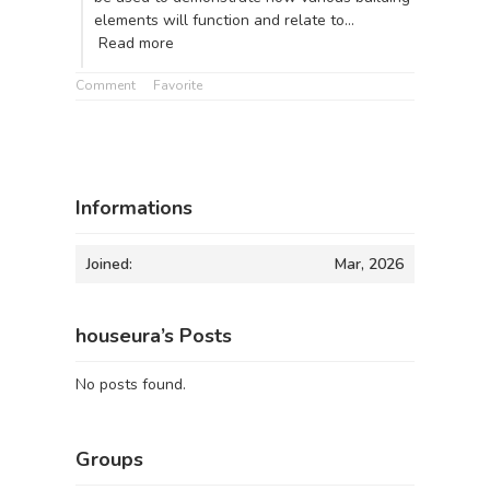
elements will function and relate to…
Read more
Comment
Favorite
Informations
Joined:
Mar, 2026
houseura’s Posts
No posts found.
Groups