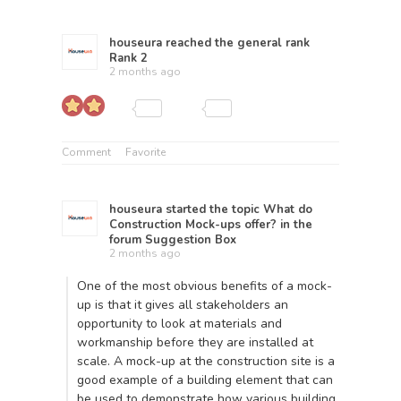
houseura
reached the general rank
Rank 2
2 months ago
Comment
Favorite
houseura
started the topic
What do
Construction Mock-ups offer?
in the
forum
Suggestion Box
2 months ago
One of the most obvious benefits of a mock-
up is that it gives all stakeholders an
opportunity to look at materials and
workmanship before they are installed at
scale. A
mock-up at the construction site
is a
good example of a building element that can
be used to demonstrate how various building