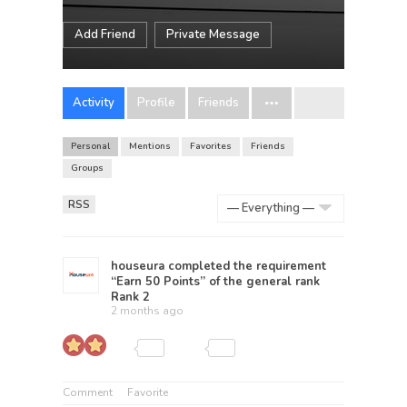
Add Friend
Private Message
Activity
Profile
Friends
Personal
Mentions
Favorites
Friends
Groups
RSS
Show:
houseura
completed the requirement
“Earn 50 Points” of the general rank
Rank 2
2 months ago
Comment
Favorite