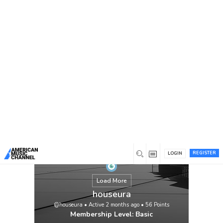
You are here:
Home
/
Members
/
houseura
REGISTER
LOGIN
Load More
houseura
@houseura
•
Active 2 months ago
•
56
Points
Membership Level: Basic