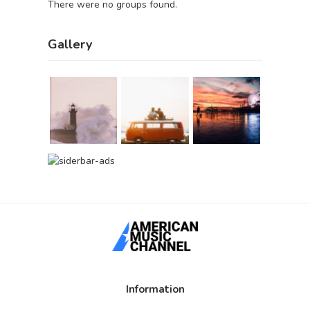
There were no groups found.
Gallery
Information