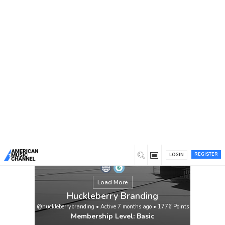
You are here:
Home
/
Members
/
Huckleberry Branding
REGISTER
LOGIN
Load More
Huckleberry Branding
@huckleberrybranding
•
Active 7 months ago
•
1776
Points
Membership Level: Basic