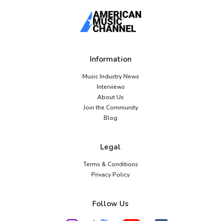
Information
Music Industry News
Interviews
About Us
Join the Community
Blog
Legal
Terms & Conditions
Privacy Policy
Follow Us