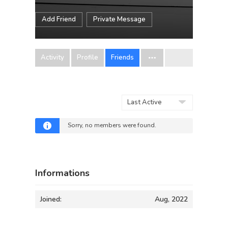
Add Friend
Private Message
Activity
Profile
Friends
Show:
Sorry, no members were found.
Informations
Joined:
Aug, 2022