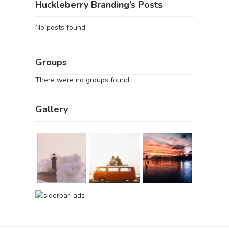
Huckleberry Branding’s Posts
No posts found.
Groups
There were no groups found.
Gallery