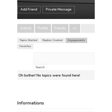
Add Friend
Private Message
Activity
Profile
Friends
Topics Started
Replies Created
Engagements
Favorites
Search
topics:
Oh bother! No topics were found here!
Informations