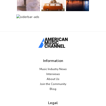
Information
Music Industry News
Interviews
About Us
Join the Community
Blog
Legal