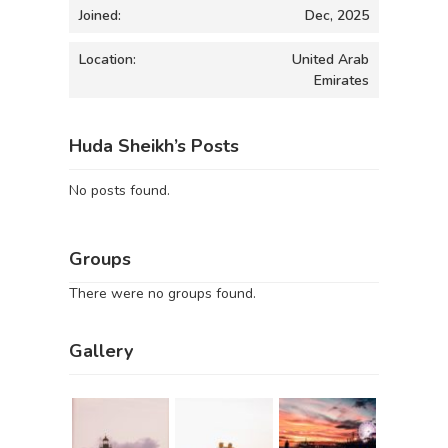
Joined:
Dec, 2025
Location:
United Arab
Emirates
Huda Sheikh’s Posts
No posts found.
Groups
There were no groups found.
Gallery