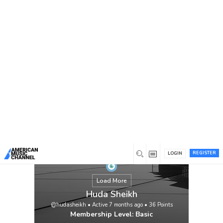
You are here:
Home
/
Members
/
Huda Sheikh
REGISTER
LOGIN
Load More
Huda Sheikh
@hudasheikh
•
Active 7 months ago
•
36
Points
Membership Level: Basic