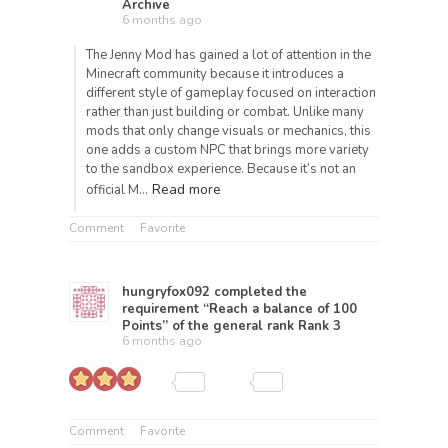
Archive
6 months ago
The Jenny Mod has gained a lot of attention in the
Minecraft community because it introduces a
different style of gameplay focused on interaction
rather than just building or combat. Unlike many
mods that only change visuals or mechanics, this
one adds a custom NPC that brings more variety
to the sandbox experience. Because it’s not an
Read more
official M…
Comment
Favorite
hungryfox092
completed the
requirement “Reach a balance of 100
Points” of the general rank
Rank 3
6 months ago
Comment
Favorite