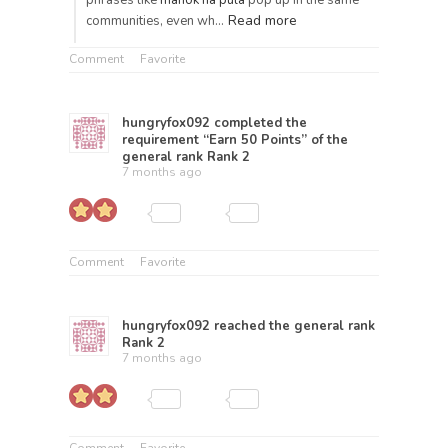
phrases like
manok na pula
pop up in the same
Read more
communities, even wh…
Comment
Favorite
hungryfox092
completed the
requirement “Earn 50 Points” of the
general rank
Rank 2
7 months ago
Comment
Favorite
hungryfox092
reached the general rank
Rank 2
7 months ago