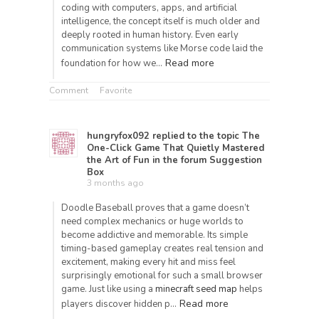
coding with computers, apps, and artificial
intelligence, the concept itself is much older and
deeply rooted in human history. Even early
communication systems like Morse code laid the
Read more
foundation for how we…
Comment
Favorite
hungryfox092
replied to the topic
The
One-Click Game That Quietly Mastered
the Art of Fun
in the forum
Suggestion
Box
3 months ago
Doodle Baseball proves that a game doesn’t
need complex mechanics or huge worlds to
become addictive and memorable. Its simple
timing-based gameplay creates real tension and
excitement, making every hit and miss feel
surprisingly emotional for such a small browser
game. Just like using a
minecraft seed map
helps
Read more
players discover hidden p…