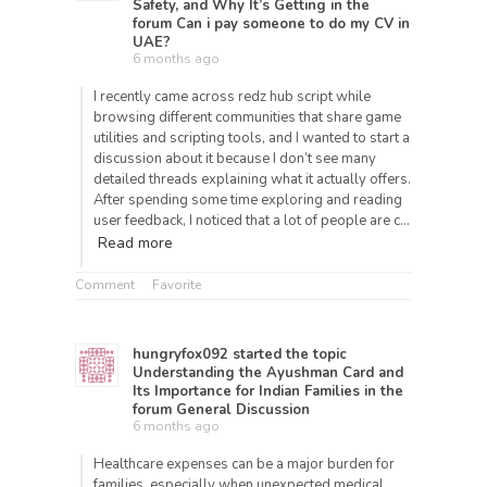
Safety, and Why It’s Getting
in the
forum
Can i pay someone to do my CV in
UAE?
6 months ago
I recently came across redz hub script while
browsing different communities that share game
utilities and scripting tools, and I wanted to start a
discussion about it because I don’t see many
detailed threads explaining what it actually offers.
After spending some time exploring and reading
user feedback, I noticed that a lot of people are c…
Read more
Comment
Favorite
hungryfox092
started the topic
Understanding the Ayushman Card and
Its Importance for Indian Families
in the
forum
General Discussion
6 months ago
Healthcare expenses can be a major burden for
families, especially when unexpected medical