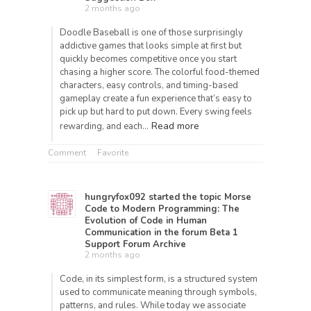
2 months ago
Doodle Baseball is one of those surprisingly
addictive games that looks simple at first but
quickly becomes competitive once you start
chasing a higher score. The colorful food-themed
characters, easy controls, and timing-based
gameplay create a fun experience that’s easy to
pick up but hard to put down. Every swing feels
Read more
rewarding, and each…
Comment
Favorite
hungryfox092
started the topic
Morse
Code to Modern Programming: The
Evolution of Code in Human
Communication
in the forum
Beta 1
Support Forum Archive
2 months ago
Code, in its simplest form, is a structured system
used to communicate meaning through symbols,
patterns, and rules. While today we associate