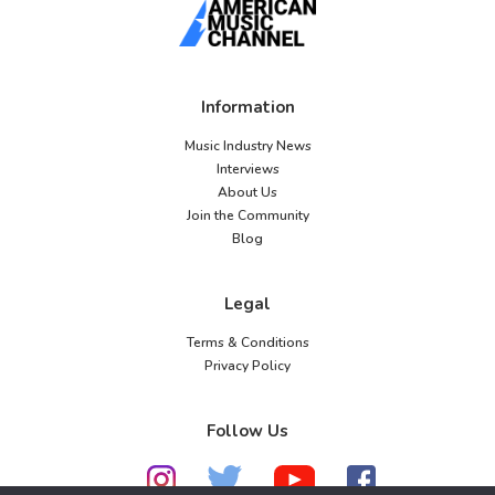
Information
Music Industry News
Interviews
About Us
Join the Community
Blog
Legal
Terms & Conditions
Privacy Policy
Follow Us