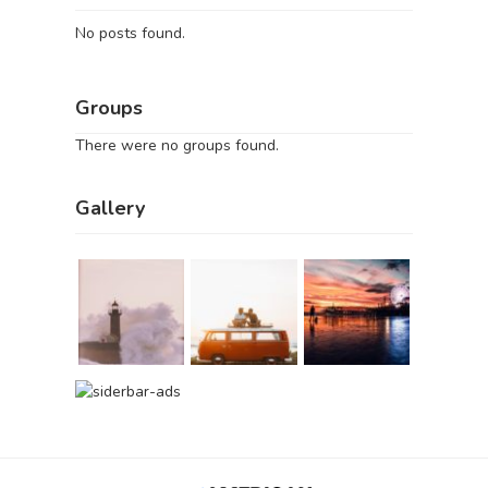
No posts found.
Groups
There were no groups found.
Gallery