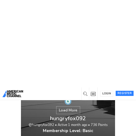
You are here:
Home
/
Members
/
hungryfox092
REGISTER
LOGIN
Load More
hungryfox092
@hungryfox092
•
Active 1 month ago
•
736
Points
Membership Level: Basic