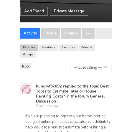
Add Friend
Private Message
Activity
Profile
Friends
Personal
Mentions
Favorites
Friends
Groups
RSS
Show:
hungryfox092
replied to the topic
Best
Tools to Estimate Interior House
Painting Costs?
in the forum
General
Discussion
2 months ago
If you’re planning to repaint your home interior,
using an online paint cost calculator can definitely
help you get a realistic estimate before hiring a