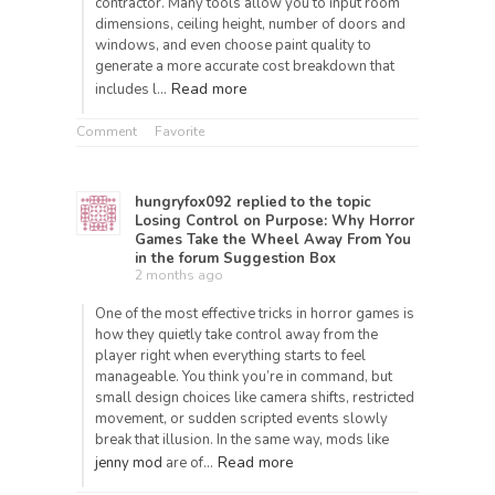
contractor. Many tools allow you to input room
dimensions, ceiling height, number of doors and
windows, and even choose paint quality to
generate a more accurate cost breakdown that
Read more
includes l…
Comment
Favorite
hungryfox092
replied to the topic
Losing Control on Purpose: Why Horror
Games Take the Wheel Away From You
in the forum
Suggestion Box
2 months ago
One of the most effective tricks in horror games is
how they quietly take control away from the
player right when everything starts to feel
manageable. You think you’re in command, but
small design choices like camera shifts, restricted
movement, or sudden scripted events slowly
break that illusion. In the same way, mods like
Read more
jenny mod
are of…