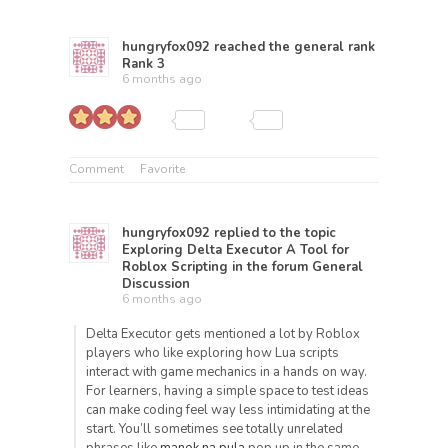
hungryfox092
reached the general rank
Rank 3
6 months ago
Comment
Favorite
hungryfox092
replied to the topic
Exploring Delta Executor A Tool for
Roblox Scripting
in the forum
General
Discussion
6 months ago
Delta Executor gets mentioned a lot by Roblox
players who like exploring how Lua scripts
interact with game mechanics in a hands on way.
For learners, having a simple space to test ideas
can make coding feel way less intimidating at the
start. You’ll sometimes see totally unrelated