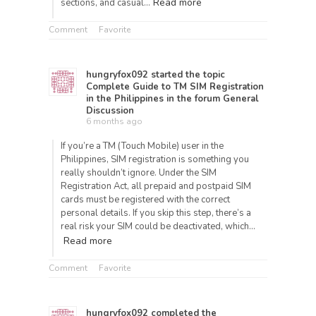
Read more
sections, and casual…
Comment
Favorite
hungryfox092
started the topic
Complete Guide to TM SIM Registration
in the Philippines
in the forum
General
Discussion
6 months ago
If you’re a TM (Touch Mobile) user in the
Philippines, SIM registration is something you
really shouldn’t ignore. Under the SIM
Registration Act, all prepaid and postpaid SIM
cards must be registered with the correct
personal details. If you skip this step, there’s a
real risk your SIM could be deactivated, which…
Read more
Comment
Favorite
hungryfox092
completed the