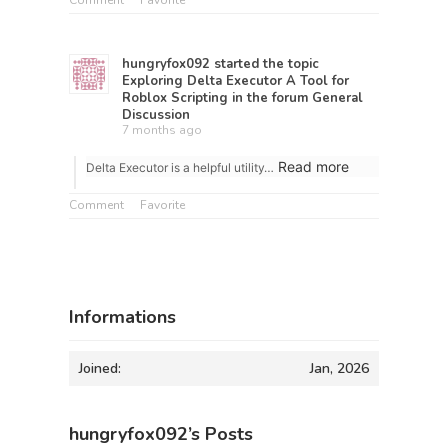
Comment
Favorite
hungryfox092
started the topic
Exploring Delta Executor A Tool for
Roblox Scripting
in the forum
General
Discussion
7 months ago
Read more
Delta Executor is a helpful utility…
Comment
Favorite
Informations
Joined:
Jan, 2026
hungryfox092’s Posts