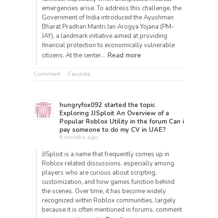
emergencies arise. To address this challenge, the
Government of India introduced the Ayushman
Bharat Pradhan Mantri Jan Arogya Yojana (PM-
JAY), a landmark initiative aimed at providing
financial protection to economically vulnerable
Read more
citizens. At the center…
Comment
Favorite
hungryfox092
started the topic
Exploring JJSploit An Overview of a
Popular Roblox Utility
in the forum
Can i
pay someone to do my CV in UAE?
6 months ago
JJSploit is a name that frequently comes up in
Roblox related discussions, especially among
players who are curious about scripting,
customization, and how games function behind
the scenes. Over time, it has become widely
recognized within Roblox communities, largely
because it is often mentioned in forums, comment