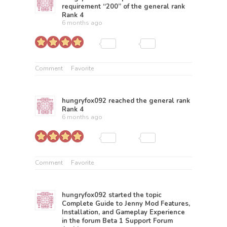
requirement “200” of the general rank
Rank 4
6 months ago
Comment
Favorite
hungryfox092
reached the general rank
Rank 4
6 months ago
Comment
Favorite
hungryfox092
started the topic
Complete Guide to Jenny Mod Features,
Installation, and Gameplay Experience
in the forum
Beta 1 Support Forum