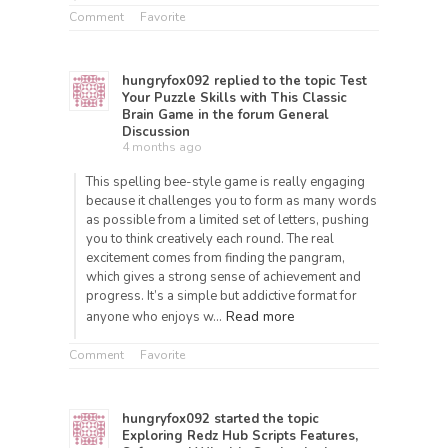
Comment
Favorite
hungryfox092
replied to the topic
Test
Your Puzzle Skills with This Classic
Brain Game
in the forum
General
Discussion
4 months ago
This spelling bee-style game is really engaging
because it challenges you to form as many words
as possible from a limited set of letters, pushing
you to think creatively each round. The real
excitement comes from finding the pangram,
which gives a strong sense of achievement and
progress. It’s a simple but addictive format for
Read more
anyone who enjoys w…
Comment
Favorite
hungryfox092
started the topic
Exploring Redz Hub Scripts Features,