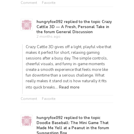
Comment
Favorite
hungryfox092
replied to the topic
Crazy
Cattle 3D — A Fresh, Personal Take
in
the forum
General Discussion
2 months ago
Crazy Cattle 3D gives off a light, playful vibe that
makes it perfect for short, relaxing gaming
sessions after a busy day. The simple controls,
cheerful visuals, and funny in-game moments
create a smooth experience that feels more like
fun downtime than a serious challenge. What
really makes it stand out is how naturally it fits
Read more
into quick breaks…
Comment
Favorite
hungryfox092
replied to the topic
Doodle Baseball: The Mini Game That
Made Me Yell at a Peanut
in the forum
Suggestion Box