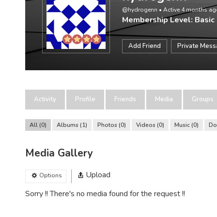
@hydrogenn
•
Active 4 months ag
Membership Level: Basic
Add Friend
Private Mes
Activity
Profile
Friends
Media
Groups
All
0
Albums
1
Photos
0
Videos
0
Music
0
Do
Media Gallery
Upload
Options
Sorry !! There's no media found for the request !!