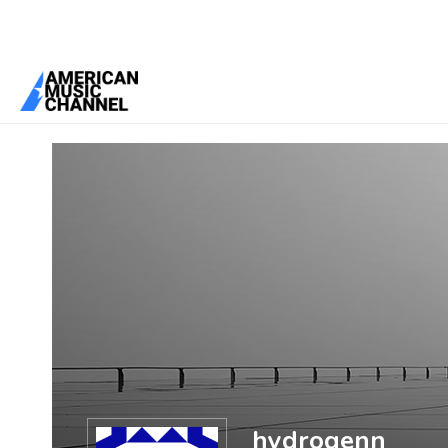
You are here:
Home
/
Members
/
hydrogenn
hydrogenn