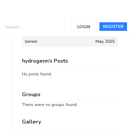
Informations
REGISTER
LOGIN
Joined:
May, 2025
hydrogenn’s Posts
No posts found.
Groups
There were no groups found.
Gallery