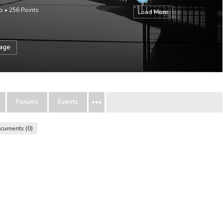
o
•
256
Points
Load More
sage
Forums
Events
cuments
0