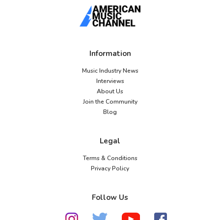
Information
Music Industry News
Interviews
About Us
Join the Community
Blog
Legal
Terms & Conditions
Privacy Policy
Follow Us