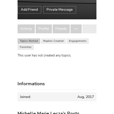
Add Friend
Private Message
Activity
Profile
Friends
Topics Started
Replies Created
Engagements
Favorites
This user has not created any topics.
Informations
Joined:
Aug, 2017
Michelle Marie Lecza’s Posts