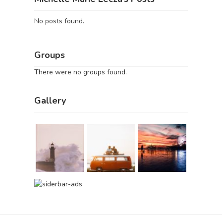
No posts found.
Groups
There were no groups found.
Gallery