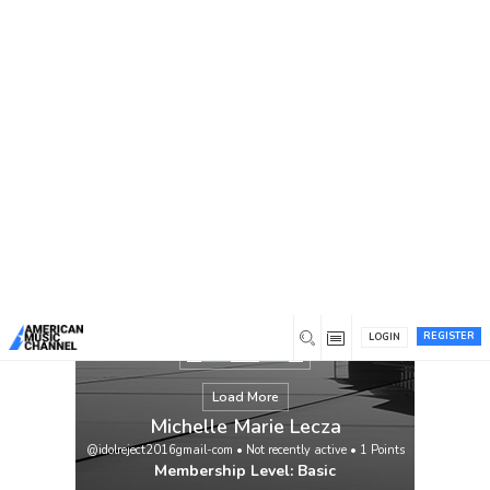
You are here:
Home
/
Members
/
Michelle Marie Lecza
REGISTER
LOGIN
Load More
Michelle Marie Lecza
@idolreject2016gmail-com
•
Not recently active
•
1
Points
Membership Level: Basic