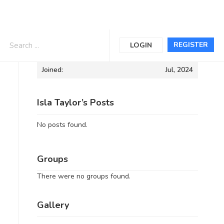
Informations
REGISTER
LOGIN
Joined:
Jul, 2024
Isla Taylor’s Posts
No posts found.
Groups
There were no groups found.
Gallery