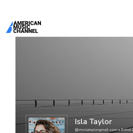
You are here:
Home
/
Members
/
Isla Taylor
Isla Taylor
@imislataylorgmail-com
•
Active 