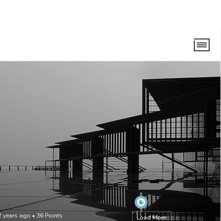
2 years ago
•
36
Points
Load More