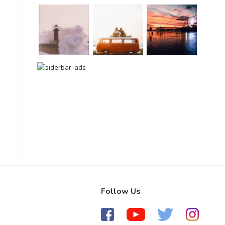
Follow Us