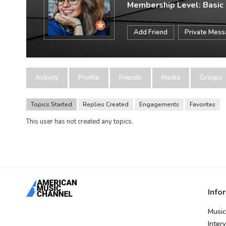
Membership Level: Basic
Add Friend
Private Mes
Activity
Profile
Friends
Media
Groups
Topics Started
Replies Created
Engagements
Favorites
This user has not created any topics.
Info
Music
Inter