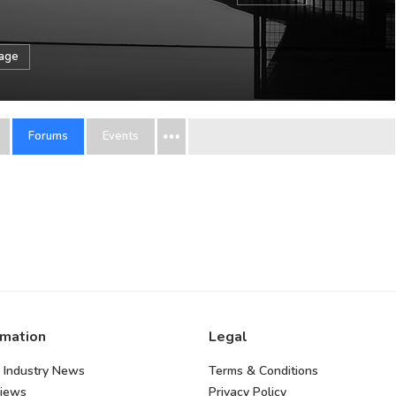
sage
Forums
Events
rmation
Legal
 Industry News
Terms & Conditions
views
Privacy Policy