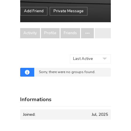
Add Friend
Private Message
Activity
Profile
Friends
Order
By:
Sorry, there were no groups found.
Informations
Joined:
Jul, 2025