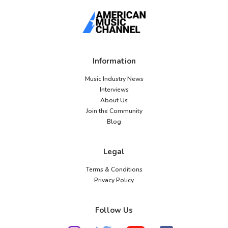
Information
Music Industry News
Interviews
About Us
Join the Community
Blog
Legal
Terms & Conditions
Privacy Policy
Follow Us