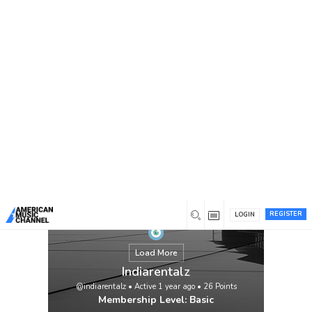
You are here:
Home
/
Members
/
Indiarentalz
REGISTER
LOGIN
Load More
Indiarentalz
@indiarentalz
•
Active 1 year ago
•
26
Points
Membership Level: Basic