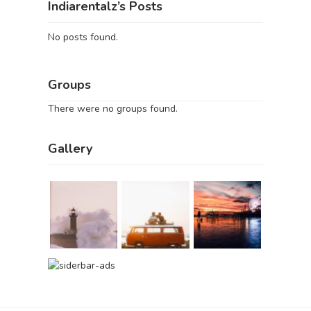
Indiarentalz’s Posts
No posts found.
Groups
There were no groups found.
Gallery