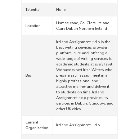
Talent(s)
None
Lismacleane, Co. Clare, Ireland
Location
Clare Dublin Northern Ireland
Ireland Assignment Help is the
best writing services provider
platform in Ireland, offering a
wide range of writing services to
academic students at every level.
We have expert Irish Writers who
Bio
prepare each assignment in a
highly professional and
attractive manner and deliver it
to students on time. Ireland
Assignment help provides its
services in Dublin, Glasgow, and
other UK cities.
Current
Ireland Assignment Help
Organization