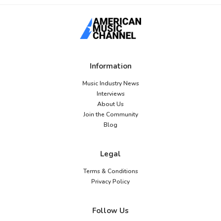
Information
Music Industry News
Interviews
About Us
Join the Community
Blog
Legal
Terms & Conditions
Privacy Policy
Follow Us