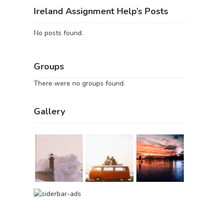
Ireland Assignment Help’s Posts
No posts found.
Groups
There were no groups found.
Gallery