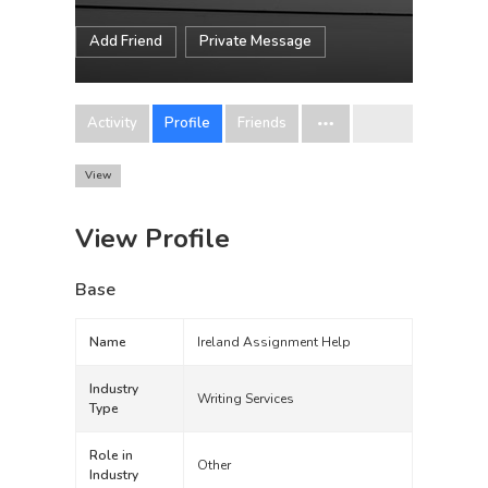
Add Friend
Private Message
Activity
Profile
Friends
View
View Profile
Base
Name
Ireland Assignment Help
Industry
Writing Services
Type
Role in
Other
Industry