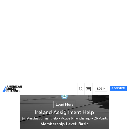
You are here:
Home
/
Members
/
Ireland Assignment Help
REGISTER
LOGIN
Load More
Ireland Assignment Help
@irelandassignmenthelp
•
Active 6 months ago
•
26
Points
Membership Level: Basic