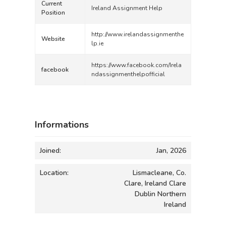
Current
Ireland Assignment Help
Position
http://www.irelandassignmenthe
Website
lp.ie
https://www.facebook.com/Irela
facebook
ndassignmenthelpofficial
Informations
Joined:
Jan, 2026
Location:
Lismacleane, Co.
Clare, Ireland Clare
Dublin Northern
Ireland