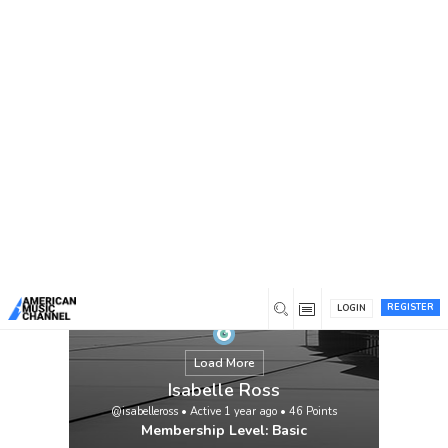
You are here:
Home
/
Members
/
Isabelle Ross
REGISTER
LOGIN
Load More
Isabelle Ross
@isabelleross
•
Active 1 year ago
•
46
Points
Membership Level: Basic