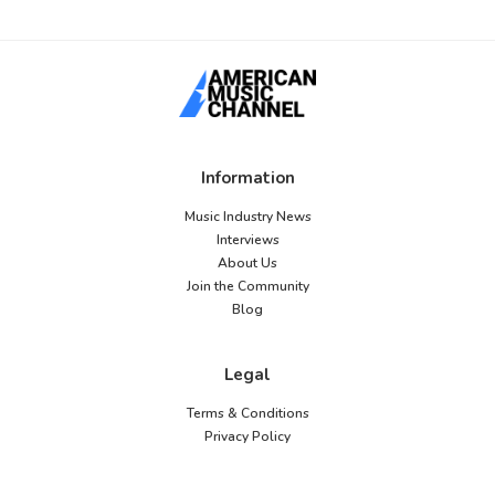
Information
Music Industry News
Interviews
About Us
Join the Community
Blog
Legal
Terms & Conditions
Privacy Policy