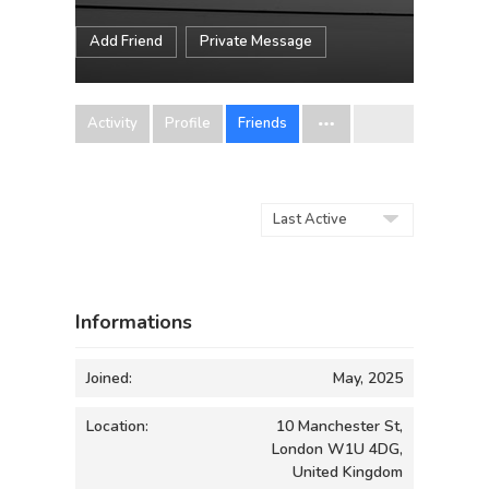
Add Friend
Private Message
Activity
Profile
Friends
Show:
Informations
Joined:
May, 2025
Location:
10 Manchester St,
London W1U 4DG,
United Kingdom