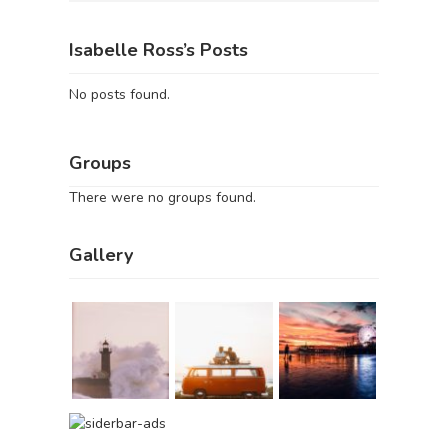
Isabelle Ross’s Posts
No posts found.
Groups
There were no groups found.
Gallery