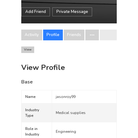
Add Friend
Private Message
Activity
Profile
Friends
View
View Profile
Base
Name
jasonroy99
Industry
Medical supplies
Type
Role in
Engineering
Industry