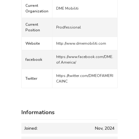
Current
DME Mobiliti
Organization
Current
Prodfessional
Position
Website
http://www.dmemobiliti.com
https://www.facebook.com/DME.
facebook
of.America/
https://twitter.com/DMEOFAMERI
Twitter
CAINC
Informations
Joined:
Nov, 2024