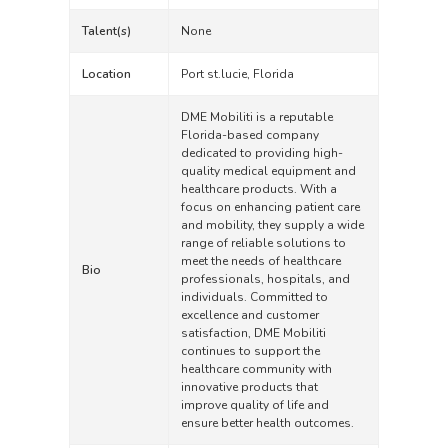
Talent(s)
None
Location
Port st.lucie, Florida
DME Mobiliti is a reputable
Florida-based company
dedicated to providing high-
quality medical equipment and
healthcare products. With a
focus on enhancing patient care
and mobility, they supply a wide
range of reliable solutions to
meet the needs of healthcare
Bio
professionals, hospitals, and
individuals. Committed to
excellence and customer
satisfaction, DME Mobiliti
continues to support the
healthcare community with
innovative products that
improve quality of life and
ensure better health outcomes.