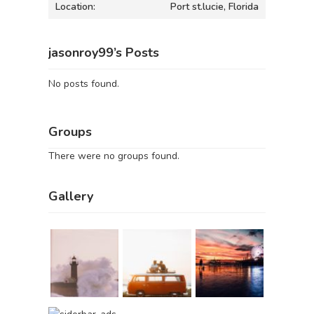
Location:
Port st.lucie, Florida
jasonroy99’s Posts
No posts found.
Groups
There were no groups found.
Gallery