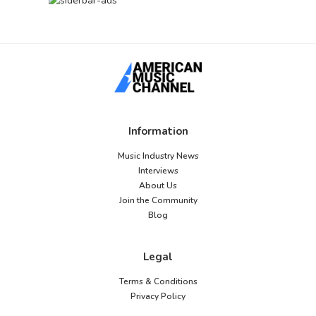
Information
Music Industry News
Interviews
About Us
Join the Community
Blog
Legal
Terms & Conditions
Privacy Policy