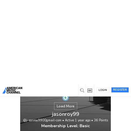
You are here:
Home
/
Members
/
jasonroy99
REGISTER
LOGIN
Load More
jasonroy99
@j-sonroy9900gmail-com
•
Active 1 year ago
•
36
Points
Membership Level: Basic