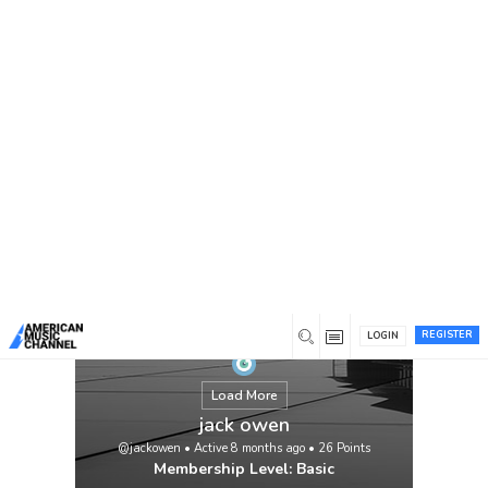
You are here:
Home
/
Members
/
jack owen
REGISTER
LOGIN
Load More
jack owen
@jackowen
•
Active 8 months ago
•
26
Points
Membership Level: Basic