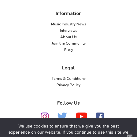
Information
Music Industry News
Interviews
About Us
Join the Community
Blog
Legal
Terms & Conditions
Privacy Policy
Follow Us
We use cookies to ensure that we give you the best
experience on our website. If you continue to use this site we