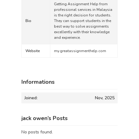
Getting Assignment Help from
professional services in Malaysia
is the right decision for students.
Bio
They can support students in the
best way to solve assignments
excellently with their knowledge
and experience.
Website
my.greatassignmenthelp.com
Informations
Joined:
Nov, 2025
jack owen’s Posts
No posts found.