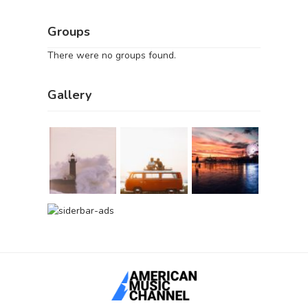
Groups
There were no groups found.
Gallery