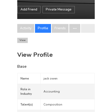
Add Friend
Private Message
Activity
Profile
Friends
View
View Profile
Base
Name
jack owen
Role in
Accounting
Industry
Talent(s)
Composition