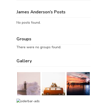
James Anderson’s Posts
No posts found.
Groups
There were no groups found.
Gallery