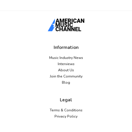
Information
Music Industry News
Interviews
About Us
Join the Community
Blog
Legal
Terms & Conditions
Privacy Policy