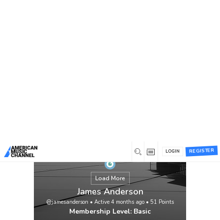
You are here:
Home
/
Members
/
James Anderson
REGISTER
LOGIN
Load More
James Anderson
@jamesanderson
•
Active 4 months ago
•
51
Points
Membership Level: Basic