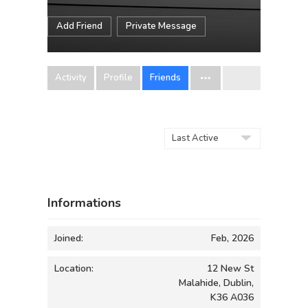
Add Friend
Private Message
Activity
Profile
Friends
Show:
Informations
Joined:
Feb, 2026
Location:
12 New St
Malahide, Dublin,
K36 A036