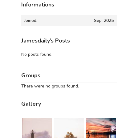
Informations
Joined:
Sep, 2025
Jamesdaily’s Posts
No posts found.
Groups
There were no groups found.
Gallery