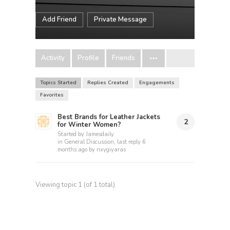
Add Friend
Private Message
Activity
Profile
Friends
Topics Started
Replies Created
Engagements
Favorites
Best Brands for Leather Jackets
2
for Winter Women?
Started by
Jamesdaily
in
General Discussion
, last reply
6
months ago
by
rixygiyaras
Viewing topic 1 (of 1 total)