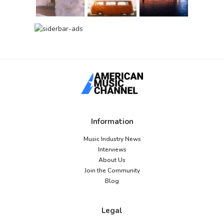
Information
Music Industry News
Interviews
About Us
Join the Community
Blog
Legal