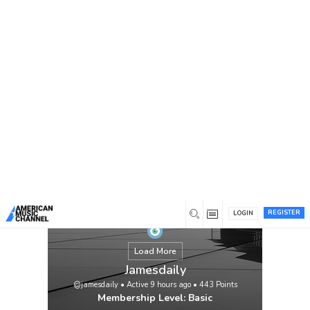
You are here:
Home
/
Members
/
Jamesdaily
REGISTER
LOGIN
Load More
Jamesdaily
@jamesdaily
•
Active 9 hours ago
•
443
Points
Membership Level: Basic