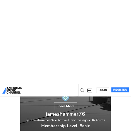
You are here:
Home
/
Members
/
jameshammer76
REGISTER
LOGIN
Load More
jameshammer76
@jameshammer76
•
Active 4 months ago
•
36
Points
Membership Level: Basic