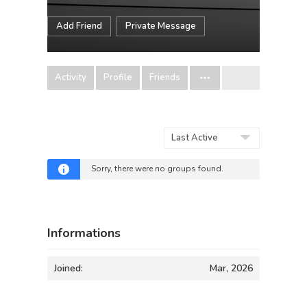
Add Friend
Private Message
Activity
Profile
Friends
Order
By:
Sorry, there were no groups found.
Informations
Joined:
Mar, 2026