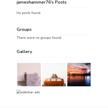
jameshammer76’s Posts
No posts found.
Groups
There were no groups found.
Gallery