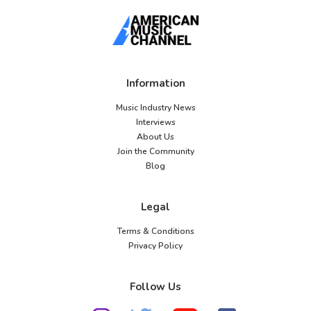
Information
Music Industry News
Interviews
About Us
Join the Community
Blog
Legal
Terms & Conditions
Privacy Policy
Follow Us