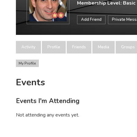
Membership Level: Basic
Add Friend
Private Mes
Activity
Profile
Friends
Media
Groups
My Profile
Events
Events I'm Attending
Not attending any events yet.