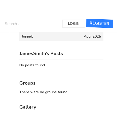
Informations
REGISTER
LOGIN
Joined:
Aug, 2025
JamesSmith’s Posts
No posts found.
Groups
There were no groups found.
Gallery