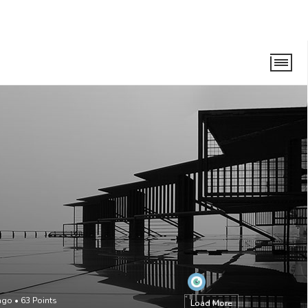
ago
•
63
Points
Load More