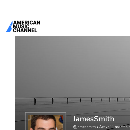
You are here:
Home
/
Members
/
JamesSmith
JamesSmith
@jamessmith
•
Active 11 months 