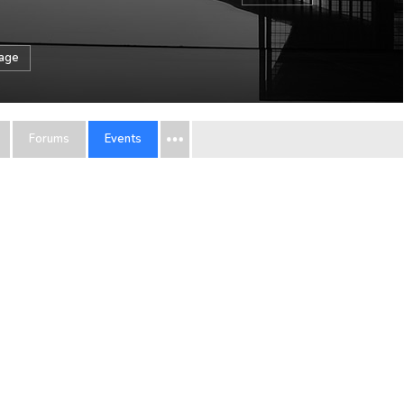
sage
Forums
Events