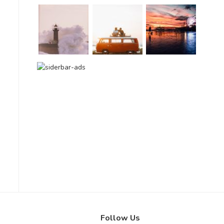
Follow Us