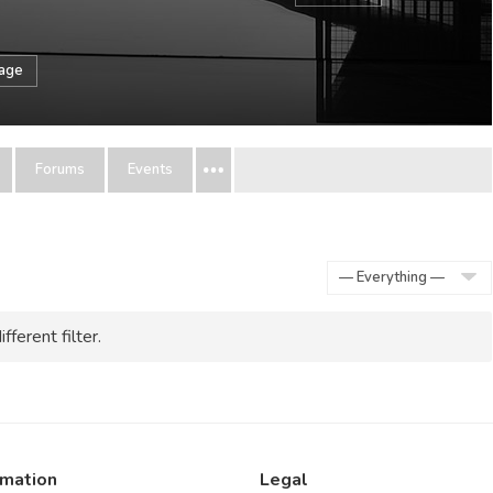
sage
Forums
Events
Show:
fferent filter.
rmation
Legal