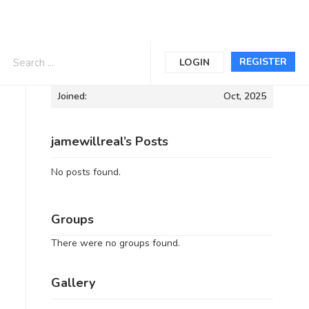
Informations
REGISTER
LOGIN
Joined:
Oct, 2025
jamewillreal’s Posts
No posts found.
Groups
There were no groups found.
Gallery