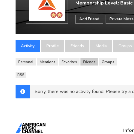
Membership Level: Basic
Add Friend
Private Mes
Activity
Profile
Friends
Media
Groups
Personal
Mentions
Favorites
Friends
Groups
RSS
Sorry, there was no activity found. Please try a di
Info