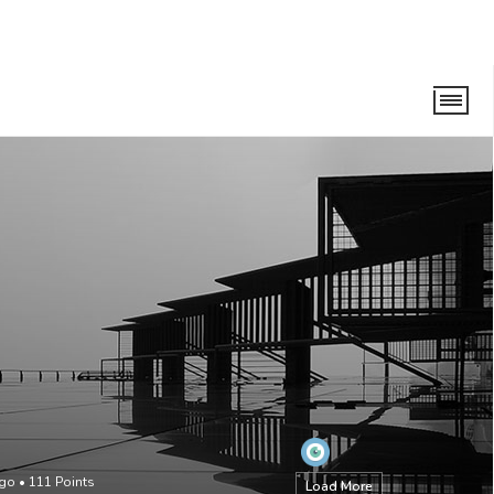
ago
•
111
Points
Load More