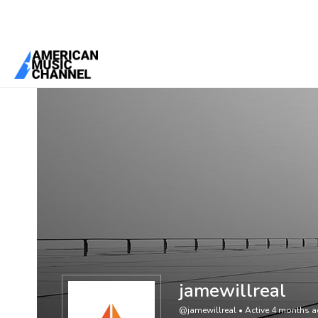
You are here:
Home
/
Members
/
jamewillreal
jamewillreal
@jamewillreal
•
Active 4 months 