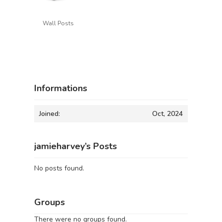
Wall Posts
Informations
Joined:
Oct, 2024
jamieharvey’s Posts
No posts found.
Groups
There were no groups found.