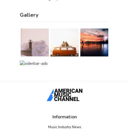
Gallery
Information
Music Industry News