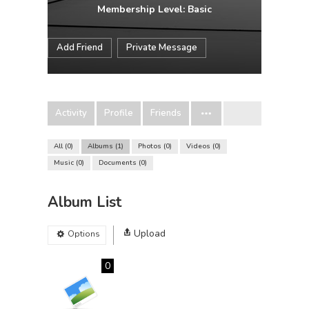
Membership Level: Basic
Add Friend
Private Message
Activity
Profile
Friends
All
0
Albums
1
Photos
0
Videos
0
Music
0
Documents
0
Album List
Upload
Options
0