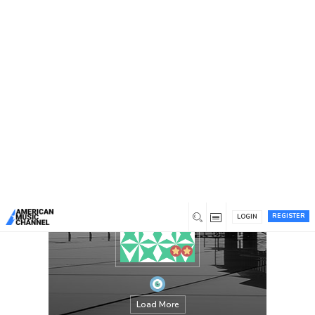
You are here:
Home
/
Members
/
jamieharvey
REGISTER
LOGIN
Load More