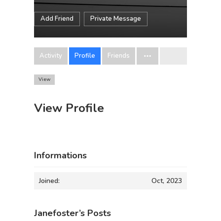
Add Friend
Private Message
Activity
Profile
Friends
View
View Profile
Informations
Joined:
Oct, 2023
Janefoster’s Posts