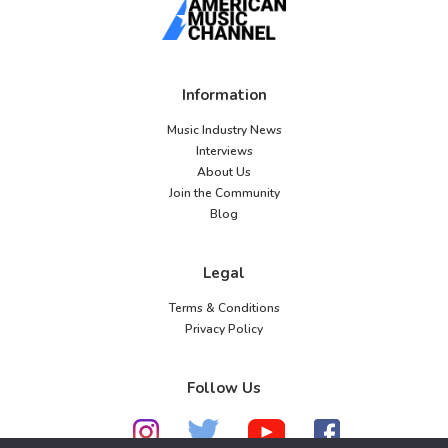
Information
Music Industry News
Interviews
About Us
Join the Community
Blog
Legal
Terms & Conditions
Privacy Policy
Follow Us