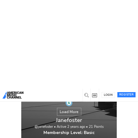
You are here:
Home
/
Members
/
Janefoster
REGISTER
LOGIN
Load More
Janefoster
@janefoster
•
Active 2 years ago
•
21
Points
Membership Level: Basic