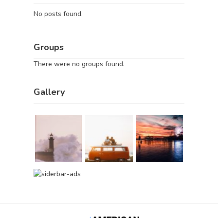
No posts found.
Groups
There were no groups found.
Gallery