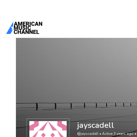
You are here:
Home
/
Members
/
jayscadell
jayscadell
@jayscadell
•
Active 3 years ago