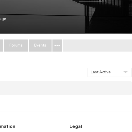
sage
Forums
Events
Show:
rmation
Legal