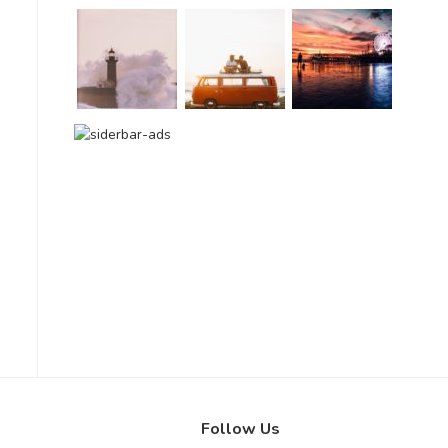
Follow Us