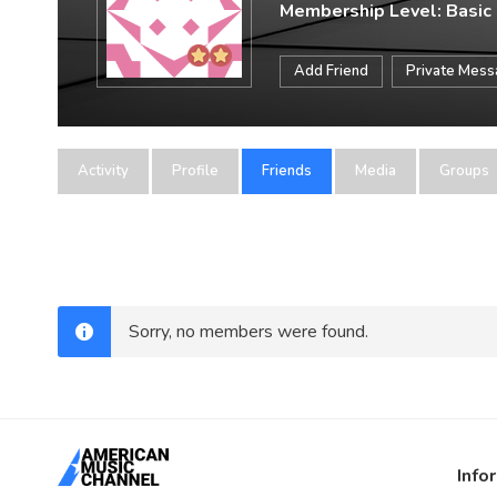
Membership Level: Basic
Add Friend
Private Mes
Activity
Profile
Friends
Media
Groups
Sorry, no members were found.
Info