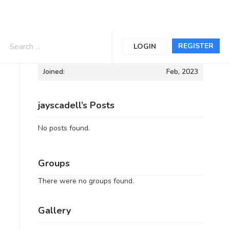
Informations
REGISTER
LOGIN
Joined:
Feb, 2023
jayscadell’s Posts
No posts found.
Groups
There were no groups found.
Gallery