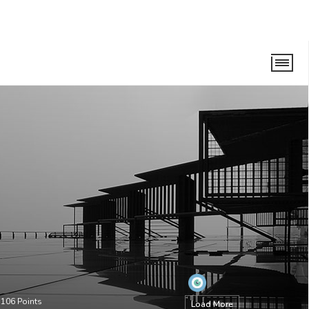
•
106
Points
Load More