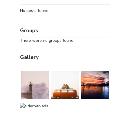
No posts found.
Groups
There were no groups found.
Gallery