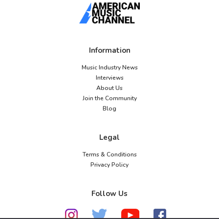
Information
Music Industry News
Interviews
About Us
Join the Community
Blog
Legal
Terms & Conditions
Privacy Policy
Follow Us