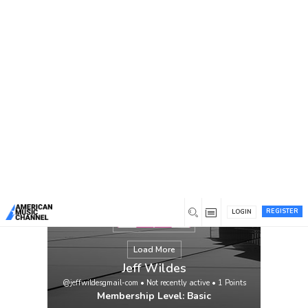
You are here:
Home
/
Members
/
Jeff Wildes
REGISTER
LOGIN
Load More
Jeff Wildes
@jeffwildesgmail-com
•
Not recently active
•
1
Points
Membership Level: Basic