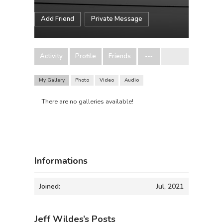
Add Friend
Private Message
Activity
Profile
Friends
My Gallery
Photo
Video
Audio
There are no galleries available!
Informations
Joined:
Jul, 2021
Jeff Wildes’s Posts