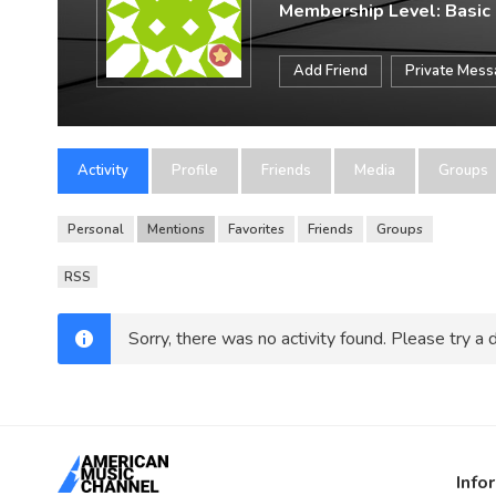
Membership Level: Basic
Add Friend
Private Mes
Activity
Profile
Friends
Media
Groups
Personal
Mentions
Favorites
Friends
Groups
RSS
Sorry, there was no activity found. Please try a di
Info