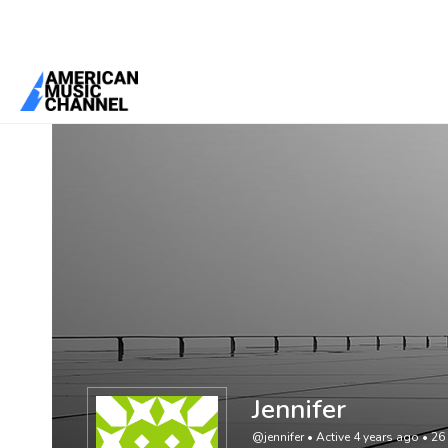
You are here:
Home
/
Members
/
Jennifer
Jennifer
@jennifer
•
Active 4 years ago
•
26