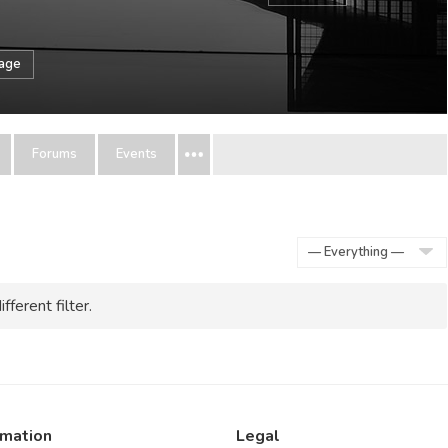
sage
Forums
Events
Show:
fferent filter.
rmation
Legal