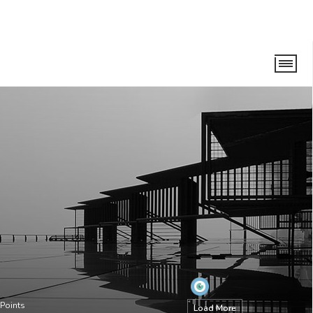
Points
Load More