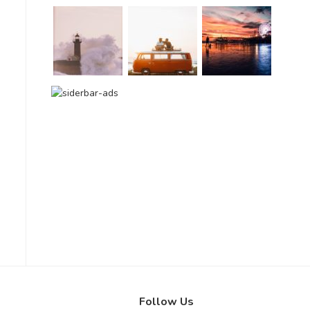
Follow Us