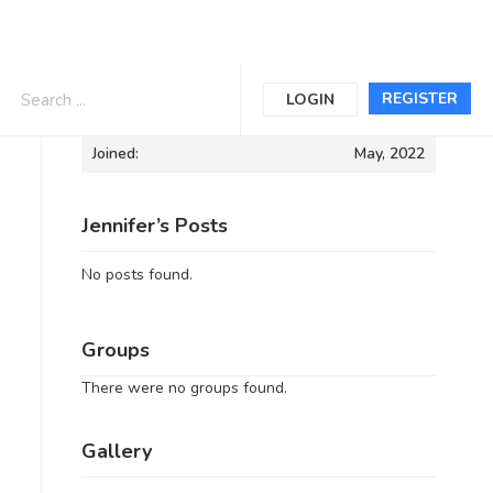
Informations
REGISTER
LOGIN
Joined:
May, 2022
Jennifer’s Posts
No posts found.
Groups
There were no groups found.
Gallery