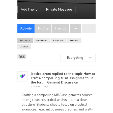
Add Friend
Private Message
Activity
Profile
Friends
Personal
Mentions
Favorites
Friends
Groups
RSS
Show:
jessicalorem
replied to the topic
How to
craft a compelling MBA assignment?
in
the forum
General Discussion
a month ago
Crafting a compelling MBA assignment requires
strong research, critical analysis, and a clear
structure. Students should focus on practical
examples, relevant business theories, and well-