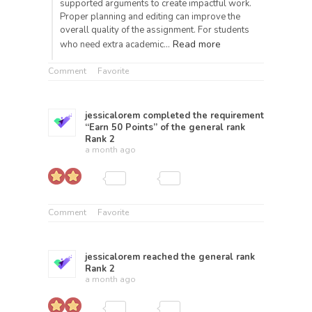
supported arguments to create impactful work.
Proper planning and editing can improve the
overall quality of the assignment. For students
Read more
who need extra academic…
Comment
Favorite
jessicalorem
completed the requirement
“Earn 50 Points” of the general rank
Rank 2
a month ago
Comment
Favorite
jessicalorem
reached the general rank
Rank 2
a month ago