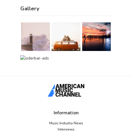
Gallery
Information
Music Industry News
Interviews