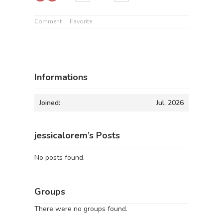
Comment
Favorite
Informations
Joined:
Jul, 2026
jessicalorem’s Posts
No posts found.
Groups
There were no groups found.