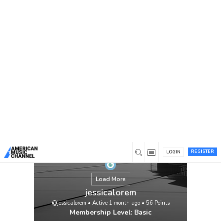
You are here:
Home
/
Members
/
jessicalorem
REGISTER
LOGIN
Load More
jessicalorem
@jessicalorem
•
Active 1 month ago
•
56
Points
Membership Level: Basic