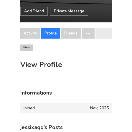
Add Friend
Private Message
Activity
Profile
Friends
View
View Profile
Informations
Joined:
Nov, 2025
jessixaqq’s Posts