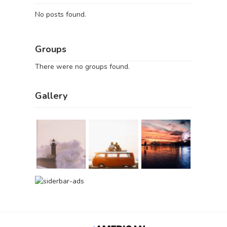
No posts found.
Groups
There were no groups found.
Gallery