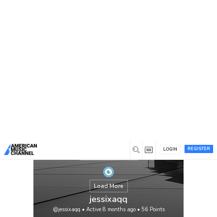
You are here:
Home
/
Members
/
jessixaqq
REGISTER
LOGIN
Load More
jessixaqq
@jessixaqq
•
Active 8 months ago
•
56
Points