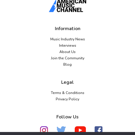
Information
Music Industry News
Interviews
About Us
Join the Community
Blog
Legal
Terms & Conditions
Privacy Policy
Follow Us