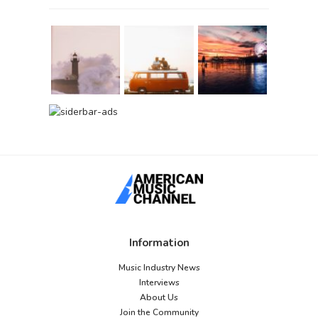
Information
Music Industry News
Interviews
About Us
Join the Community