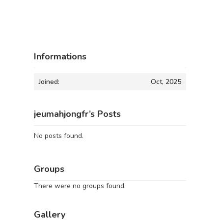
Informations
Joined:
Oct, 2025
jeumahjongfr’s Posts
No posts found.
Groups
There were no groups found.
Gallery