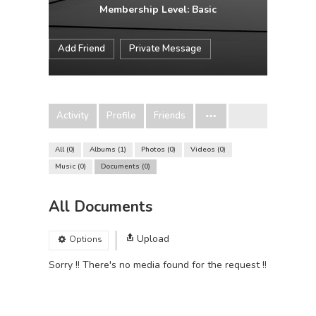
Membership Level: Basic
Add Friend
Private Message
Activity
Profile
Friends
All
0
Albums
1
Photos
0
Videos
0
Music
0
Documents
0
All Documents
Upload
Options
Sorry !! There's no media found for the request !!