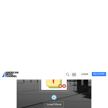
You are here:
Home
/
Members
/
jeumahjongfr
REGISTER
LOGIN
Load More