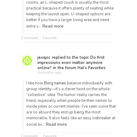
rooms, an L-shaped couch is usually the most
practical because it offers plenty of seating while
keeping the layout open. U-shaped options are
better if you have a larger living area and need
Read more
extra s…
Comment
Favorite
jexajoc
replied to the topic
Do first
impressions even matter anymore
online?
in the forum
Hal’s Favorites
4 months ago
I like how
Borg names
balance individuality with
group identity—it’s a clever twist on the whole
“collective” idea. The humor really carries the
trend, especially when people tie their names to
inside jokes or current memes. I’ve seen some that
are so absurd they end up being the most
memorable. It also feels like an easy icebreaker at
Read more
social ev…
Comment
Favorite