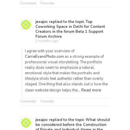
Comment
Favorite
jexajoc
replied to the topic
Top
Coworking Space in Delhi for Content
Creators
in the forum
Beta 1 Support
Forum Archive
2 months ago
I agree with your overview of
CarrieEvansPhoto.com
as a strong example of
professional visual storytelling. The portfolio
really does seem to emphasize a natural,
emotional style that makes the portraits and
lifestyle shots feel authentic rather than overly
staged. One thing that also stands out is how the
Read more
clean website design helps the…
Comment
Favorite
jexajoc
replied to the topic
What should
be considered before the Construction
of Private and Individual Home
in the