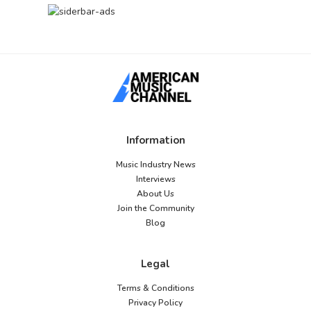
Information
Music Industry News
Interviews
About Us
Join the Community
Blog
Legal
Terms & Conditions
Privacy Policy