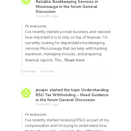
Reliable Bookkeeping Services in
Mississauga
in the forum
General
Discussion
4 months ago
Hi everyone,
I’ve recently started a small business and realized
how important it is to stay on top of finances. I’m
currently looking for dependable bookkeeping
services Mississauga that can help with tracking
expenses, managing invoices, and preparing
Read more
financial reports. The…
Comment
Favorite
jexajoc
started the topic
Understanding
RSU Tax Withholding – Need Guidance
in the forum
General Discussion
4 months ago
Hi everyone,
I’ve recently started receiving RSUs as part of my
compensation and I’m trying to understand how