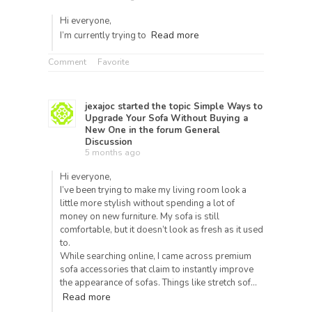
Hi
everyone,
Read more
I’m
currently
trying
to
Comment
Favorite
jexajoc
started the topic
Simple Ways to
Upgrade Your Sofa Without Buying a
New One
in the forum
General
Discussion
5 months ago
Hi everyone,
I’ve been trying to make my living room look a
little more stylish without spending a lot of
money on new furniture. My sofa is still
comfortable, but it doesn’t look as fresh as it used
to.
While searching online, I came across premium
sofa accessories that claim to instantly improve
the appearance of sofas. Things like stretch sof…
Read more