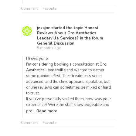
Comment
Favorite
jexajoc
started the topic
Honest
Reviews About Oro Aesthetics
Leederville Services?
in the forum
General Discussion
5 months ago
Hi everyone,
I’m considering booking a consultation at
Oro
Aesthetics Leederville
and wanted to gather
some opinions first. Their treatments seem
advanced, and the clinic appears reputable, but
online reviews can sometimes be mixed or hard
to trust.
If you’ve personally visited them, how was your
experience? Were the staff knowledgeable and
Read more
pro…
Comment
Favorite