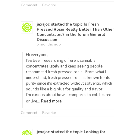
Comment
Favorite
jexajoc
started the topic
Is Fresh
Pressed Rosin Really Better Than Other
Concentrates?
in the forum
General
Discussion
5 months ago
Hi everyone,
I’ve been researching different cannabis
concentrates lately and keep seeing people
recommend fresh pressed rosin . From what I
understand, fresh pressed rosin is known for its
purity since it’s extracted without solvents, which
sounds like a big plus for quality and flavor.
I’m curious about how it compares to cold-cured
Read more
or live…
Comment
Favorite
jexajoc
started the topic
Looking for