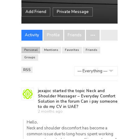
Add Friend
Private Message
Activity
Profile
Friends
Personal
Mentions
Favorites
Friends
Groups
RSS
Show:
jexajoc
started the topic
Neck and
Shoulder Massager – Everyday Comfort
Solution
in the forum
Can i pay someone
to do my CV in UAE?
2 months ago
Hello,
Neck and shoulder discomfort has become a
common issue due to long hours spent working