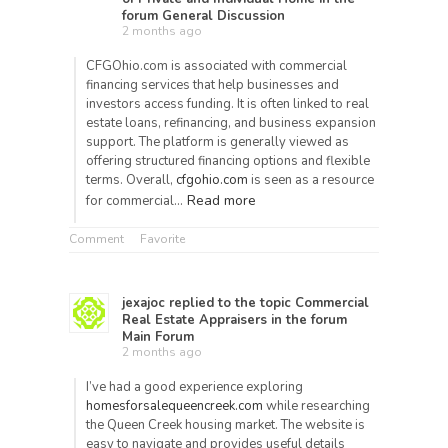
forum
General Discussion
2 months ago
CFGOhio.com is associated with commercial
financing services that help businesses and
investors access funding. It is often linked to real
estate loans, refinancing, and business expansion
support. The platform is generally viewed as
offering structured financing options and flexible
terms. Overall,
cfgohio.com
is seen as a resource
Read more
for commercial…
Comment
Favorite
jexajoc
replied to the topic
Commercial
Real Estate Appraisers
in the forum
Main Forum
2 months ago
I’ve had a good experience exploring
homesforsalequeencreek.com
while researching
the Queen Creek housing market. The website is
easy to navigate and provides useful details