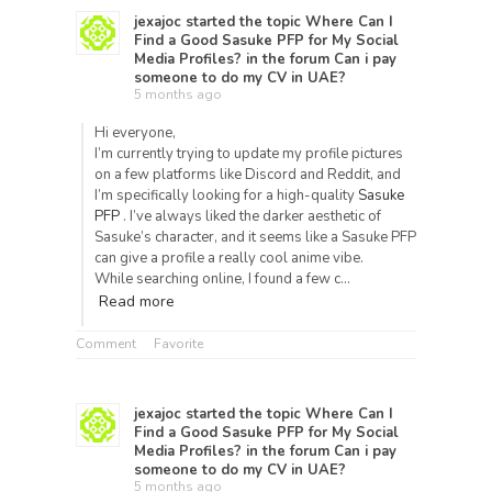
jexajoc
started the topic
Where Can I
Find a Good Sasuke PFP for My Social
Media Profiles?
in the forum
Can i pay
someone to do my CV in UAE?
5 months ago
Hi everyone,
I’m currently trying to update my profile pictures
on a few platforms like Discord and Reddit, and
I’m specifically looking for a high-quality
Sasuke
PFP
. I’ve always liked the darker aesthetic of
Sasuke’s character, and it seems like a Sasuke PFP
can give a profile a really cool anime vibe.
While searching online, I found a few c…
Read more
Comment
Favorite
jexajoc
started the topic
Where Can I
Find a Good Sasuke PFP for My Social
Media Profiles?
in the forum
Can i pay
someone to do my CV in UAE?
5 months ago