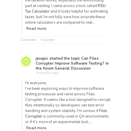
the taxation works, especially the withholding
part at vesting. I came across a tool called
RSU
Tax Calculator
and it looks helpful for estimating
taxes, but I’m not fully sure how accurate these
online calculators are compared to real…
Read more
Comment
Favorite
jexajoc
started the topic
Can Files
Corrupter Improve Software Testing?
in
the forum
General Discussion
4 months ago
Hi everyone,
I’ve been exploring ways to improve software
testing processes and came across Files
Corrupter. It seems like a tool designed to corrupt
files intentionally so developers can test error
handling and system stability. I’m curious if
Files
Corrupter
is commonly used in QA environments
or if it’s more of an experimental tool.…
Read more