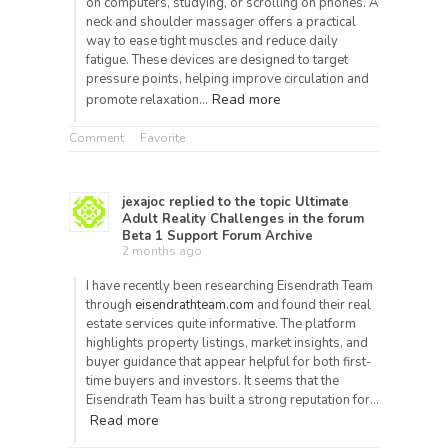
on computers, studying, or scrolling on phones. A
neck and shoulder massager offers a practical
way to ease tight muscles and reduce daily
fatigue. These devices are designed to target
pressure points, helping improve circulation and
Read more
promote relaxation…
Comment
Favorite
jexajoc
replied to the topic
Ultimate
Adult Reality Challenges
in the forum
Beta 1 Support Forum Archive
2 months ago
I have recently been researching Eisendrath Team
through
eisendrathteam.com
and found their real
estate services quite informative. The platform
highlights property listings, market insights, and
buyer guidance that appear helpful for both first-
time buyers and investors. It seems that the
Eisendrath Team has built a strong reputation for…
Read more