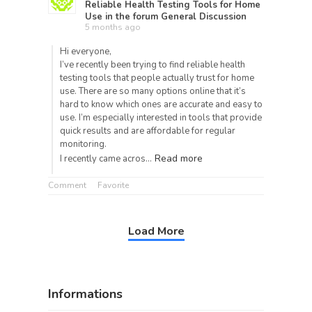
Reliable Health Testing Tools for Home
Use
in the forum
General Discussion
5 months ago
Hi everyone,
I’ve recently been trying to find reliable health
testing tools that people actually trust for home
use. There are so many options online that it’s
hard to know which ones are accurate and easy to
use. I’m especially interested in tools that provide
quick results and are affordable for regular
monitoring.
Read more
I recently came acros…
Comment
Favorite
Load More
Informations