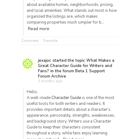
about available homes, neighborhoods, pricing,
and local amenities. What stands out most is how
organized the listings are, which makes
comparing properties much simpler for b…
Read more
Comment
Favorite
jexajoc
started the topic
What Makes a
Great Character Guide for Writers and
Fans?
in the forum
Beta 1 Support
Forum Archive
3 months ago
Hello,
A well-made
Character Guide
is one of the most
useful tools for both writers and readers. It
provides important details about a character’s
appearance, personality, strengths, weaknesses,
and background story. Writers use a Character
Guide to keep their characters consistent
throughout a story, while fans enjoy learning