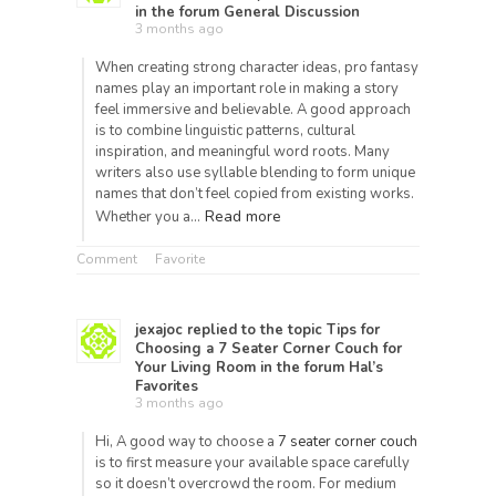
in the forum
General Discussion
3 months ago
When creating strong character ideas, pro fantasy
names play an important role in making a story
feel immersive and believable. A good approach
is to combine linguistic patterns, cultural
inspiration, and meaningful word roots. Many
writers also use syllable blending to form unique
names that don’t feel copied from existing works.
Read more
Whether you a…
Comment
Favorite
jexajoc
replied to the topic
Tips for
Choosing a 7 Seater Corner Couch for
Your Living Room
in the forum
Hal’s
Favorites
3 months ago
Hi, A good way to choose a
7 seater corner couch
is to first measure your available space carefully
so it doesn’t overcrowd the room. For medium