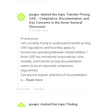
jexajoc
started the topic
Transfer Pricing
UAE – Compliance, Documentation, and
Key Concerns
in the forum
General
Discussion
4 months ago
Hi everyone,
I am currently trying to understand transfer pricing
UAE regulations and how they apply to
businesses operating between related entities. I
know UAE has introduced corporate tax rules
recently, and transfer pricing documentation
seems to be an important compliance
requirement.
Can anyone explain what kind of documentation
Read more
is…
Comment
Favorite
jexajoc
started the topic
Finding