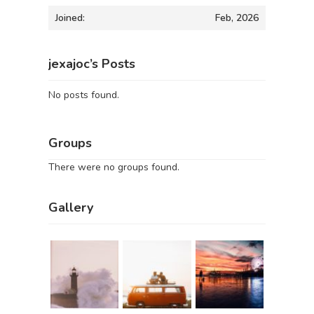
Joined:
Feb, 2026
jexajoc’s Posts
No posts found.
Groups
There were no groups found.
Gallery