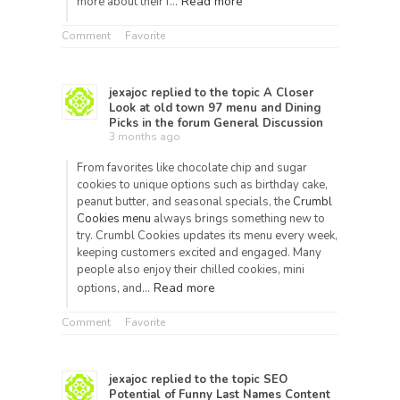
Read more
more about their f…
Comment
Favorite
jexajoc
replied to the topic
A Closer
Look at old town 97 menu and Dining
Picks
in the forum
General Discussion
3 months ago
From favorites like chocolate chip and sugar
cookies to unique options such as birthday cake,
peanut butter, and seasonal specials, the
Crumbl
Cookies menu
always brings something new to
try. Crumbl Cookies updates its menu every week,
keeping customers excited and engaged. Many
people also enjoy their chilled cookies, mini
Read more
options, and…
Comment
Favorite
jexajoc
replied to the topic
SEO
Potential of Funny Last Names Content