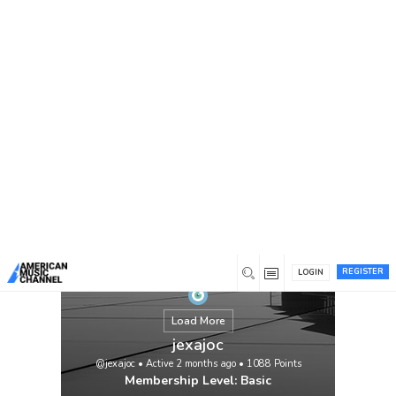
You are here:
Home
/
Members
/
jexajoc
REGISTER
LOGIN
Load More
jexajoc
@jexajoc
•
Active 2 months ago
•
1088
Points
Membership Level: Basic