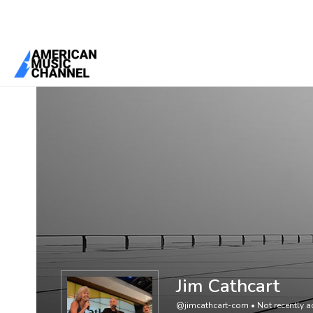
You are here:
Home
/
Members
/
Jim Cathcart
Jim Cathcart
@jimcathcart-com
•
Not recently a