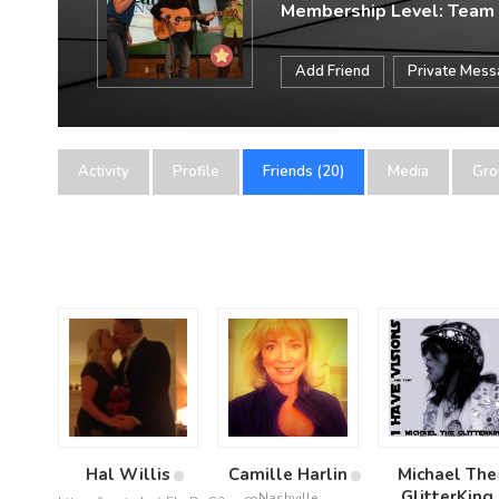
Membership Level: Team
Add Friend
Private Mes
Activity
Profile
Friends (20)
Media
Gro
Hal Willis
Camille Harlin
Michael The
GlitterKing
Nashville