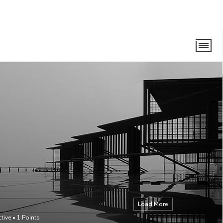
Load More
ctive
•
1
Points