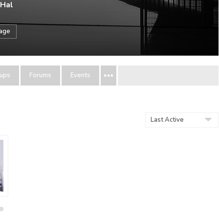
 Hal
sage
ups
Forums
Events
Show: