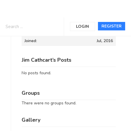
Informations
REGISTER
LOGIN
Joined:
Jul, 2016
Jim Cathcart’s Posts
No posts found.
Groups
There were no groups found.
Gallery