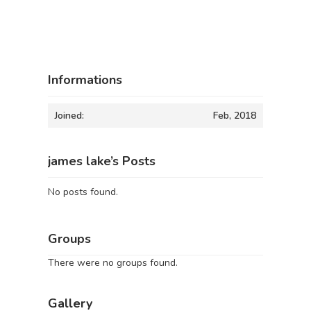
Informations
Joined:
Feb, 2018
james lake’s Posts
No posts found.
Groups
There were no groups found.
Gallery