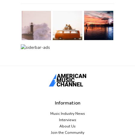
Information
Music Industry News
Interviews
About Us
Join the Community