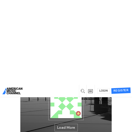
You are here:
Home
/
Members
/
james lake
REGISTER
LOGIN
Load More