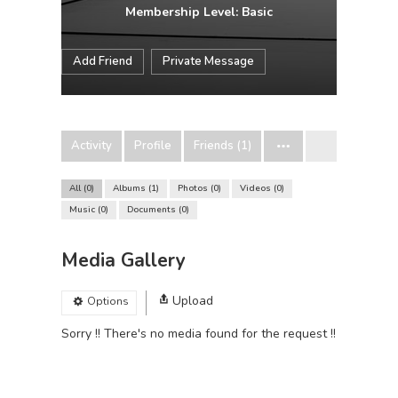
Membership Level: Basic
Add Friend
Private Message
Activity
Profile
Friends (1)
All
0
Albums
1
Photos
0
Videos
0
Music
0
Documents
0
Media Gallery
Upload
Options
Sorry !! There's no media found for the request !!