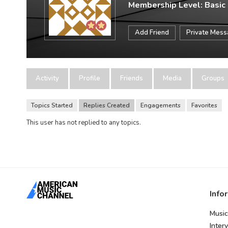
Membership Level: Basic
Add Friend
Private Mes
Activity
Profile
Friends
Media
Groups
Topics Started
Replies Created
Engagements
Favorites
This user has not replied to any topics.
Info
Music
Inter