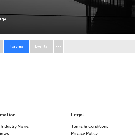
sage
Forums
Events
rmation
Legal
 Industry News
Terms & Conditions
views
Privacy Policy