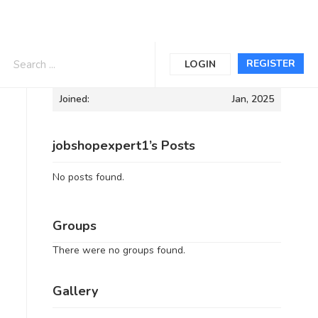
Informations
REGISTER
LOGIN
Joined:
Jan, 2025
jobshopexpert1’s Posts
No posts found.
Groups
There were no groups found.
Gallery