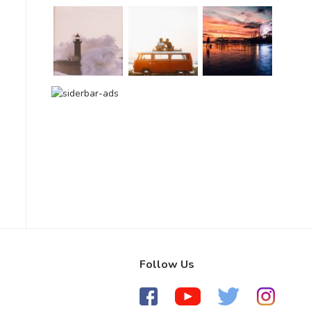
Follow Us