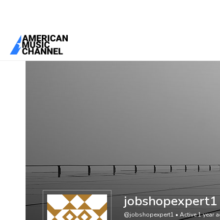
You are here:
Home
/
Members
/
jobshopexpert1
jobshopexpert1
@jobshopexpert1
•
Active 1 year 