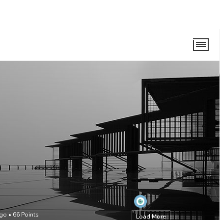
ago
•
66
Points
Load More