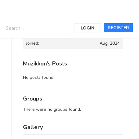
Informations
REGISTER
LOGIN
Joined:
Aug, 2024
Muzikkon’s Posts
No posts found.
Groups
There were no groups found.
Gallery