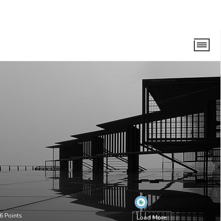
6
Points
Load More