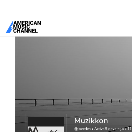
You are here:
Home
/
Members
/
Muzikkon
Muzikkon
@joeeden
•
Active 5 days ago
•
11