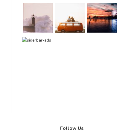
Follow Us