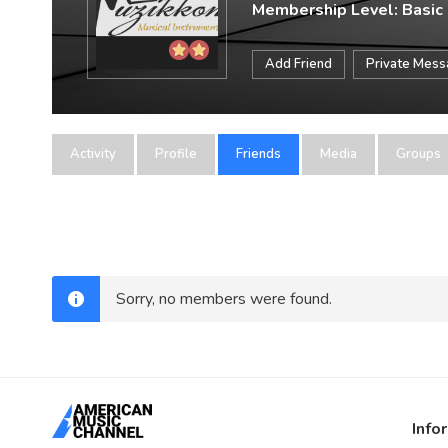
Membership Level: Basic
Add Friend
Private Mes
Activity
Profile
Friends
Media
Groups
Sorry, no members were found.
Info