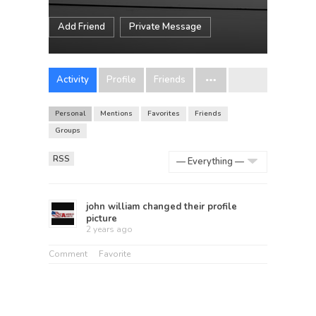
Add Friend
Private Message
Activity
Profile
Friends
Personal
Mentions
Favorites
Friends
Groups
RSS
Show:
john william
changed their profile
picture
2 years ago
Comment
Favorite