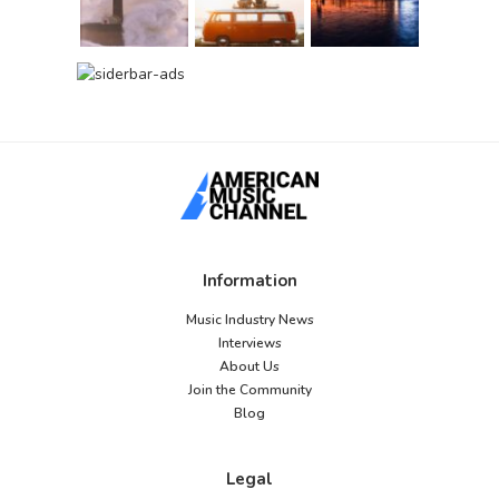
Information
Music Industry News
Interviews
About Us
Join the Community
Blog
Legal