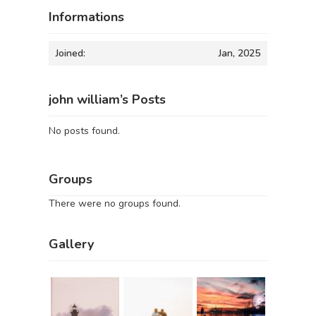
Informations
Joined:
Jan, 2025
john william’s Posts
No posts found.
Groups
There were no groups found.
Gallery