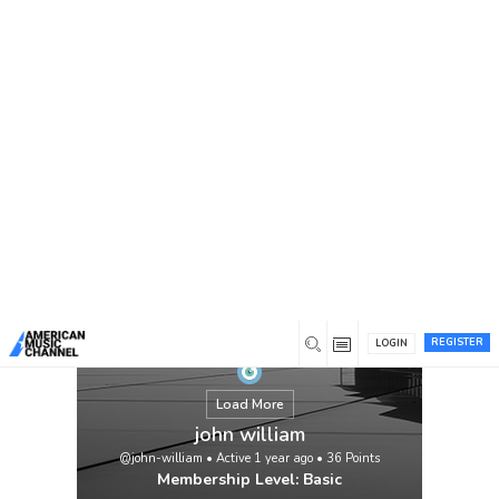
You are here:
Home
/
Members
/
john william
REGISTER
LOGIN
Load More
john william
@john-william
•
Active 1 year ago
•
36
Points
Membership Level: Basic