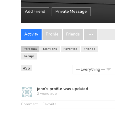
Add Friend
Private Message
Activity
Profile
Friends
Personal
Mentions
Favorites
Friends
Groups
RSS
Show:
john
's profile was updated
2 years ago
Comment
Favorite