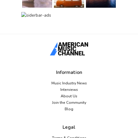
Information
Music Industry News
Interviews
About Us
Join the Community
Blog
Legal
Terms & Conditions