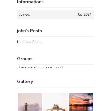
Informations
Joined:
Jul, 2024
john’s Posts
No posts found.
Groups
There were no groups found.
Gallery