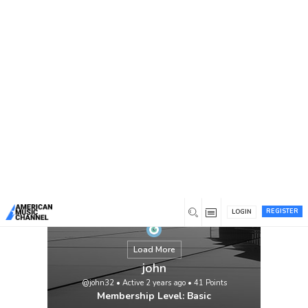
You are here:
Home
/
Members
/
john
REGISTER
LOGIN
Load More
john
@john32
•
Active 2 years ago
•
41
Points
Membership Level: Basic