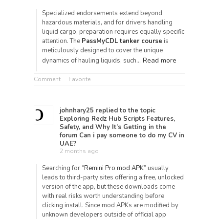
Specialized endorsements extend beyond
hazardous materials, and for drivers handling
liquid cargo, preparation requires equally specific
attention. The
PassMyCDL tanker course
is
meticulously designed to cover the unique
Read more
dynamics of hauling liquids, such…
Comment
Favorite
johnhary25
replied to the topic
Exploring Redz Hub Scripts Features,
Safety, and Why It’s Getting
in the
forum
Can i pay someone to do my CV in
UAE?
2 months ago
Searching for “
Remini Pro mod APK
” usually
leads to third-party sites offering a free, unlocked
version of the app, but these downloads come
with real risks worth understanding before
clicking install. Since mod APKs are modified by
unknown developers outside of official app