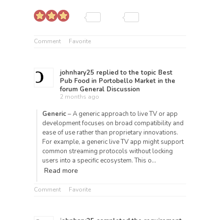
Comment
Favorite
johnhary25
replied to the topic
Best
Pub Food in Portobello Market
in the
forum
General Discussion
2 months ago
Generic
– A generic approach to live TV or app
development focuses on broad compatibility and
ease of use rather than proprietary innovations.
For example, a generic live TV app might support
common streaming protocols without locking
users into a specific ecosystem. This o…
Read more
Comment
Favorite