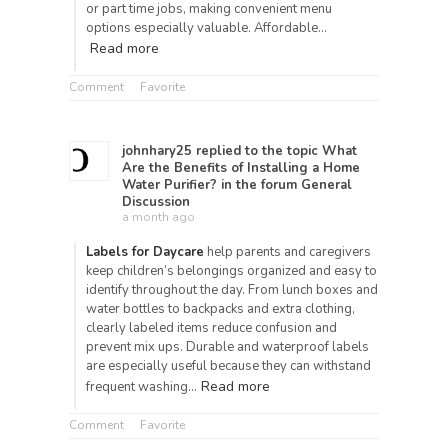
or part time jobs, making convenient menu
options especially valuable. Affordable…
Read more
Comment
Favorite
johnhary25
replied to the topic
What
Are the Benefits of Installing a Home
Water Purifier?
in the forum
General
Discussion
a month ago
Labels for Daycare
help parents and caregivers
keep children’s belongings organized and easy to
identify throughout the day. From lunch boxes and
water bottles to backpacks and extra clothing,
clearly labeled items reduce confusion and
prevent mix ups. Durable and waterproof labels
are especially useful because they can withstand
Read more
frequent washing…
Comment
Favorite