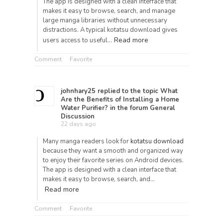
The app is designed with a clean interface that
makes it easy to browse, search, and manage
large manga libraries without unnecessary
distractions. A typical kotatsu download gives
Read more
users access to useful…
Comment
Favorite
johnhary25
replied to the topic
What
Are the Benefits of Installing a Home
Water Purifier?
in the forum
General
Discussion
22 days ago
Many manga readers look for
kotatsu download
because they want a smooth and organized way
to enjoy their favorite series on Android devices.
The app is designed with a clean interface that
makes it easy to browse, search, and…
Read more
Comment
Favorite