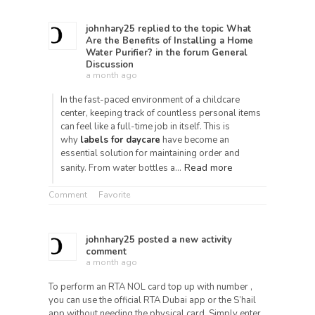
johnhary25
replied to the topic
What
Are the Benefits of Installing a Home
Water Purifier?
in the forum
General
Discussion
a month ago
In the fast-paced environment of a childcare
center, keeping track of countless personal items
can feel like a full-time job in itself. This is
why
labels for daycare
have become an
essential solution for maintaining order and
Read more
sanity. From water bottles a…
Comment
Favorite
johnhary25
posted a new activity
comment
a month ago
To perform an RTA NOL card top up with number ,
you can use the official RTA Dubai app or the S’hail
app without needing the physical card. Simply enter