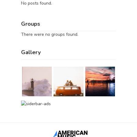
No posts found.
Groups
There were no groups found.
Gallery