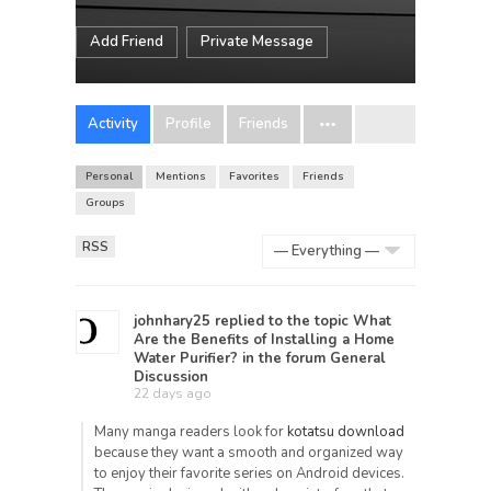
Add Friend
Private Message
Activity
Profile
Friends
Personal
Mentions
Favorites
Friends
Groups
RSS
Show:
johnhary25
replied to the topic
What
Are the Benefits of Installing a Home
Water Purifier?
in the forum
General
Discussion
22 days ago
Many manga readers look for
kotatsu download
because they want a smooth and organized way
to enjoy their favorite series on Android devices.