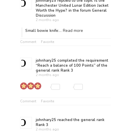
johnhary25
replied to the topic
Is the
Manchester United Lunar Edition Jacket
Worth the Hype?
in the forum
General
Discussion
2 months ago
Read more
Small bowie knife
:…
Comment
Favorite
johnhary25
completed the requirement
“Reach a balance of 100 Points” of the
general rank
Rank 3
2 months ago
Comment
Favorite
johnhary25
reached the general rank
Rank 3
2 months ago