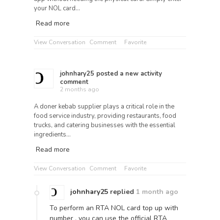
your NOL card…
Read more
View Conversation
Comment
Favorite
johnhary25
posted a new activity
comment
2 months ago
A doner kebab supplier plays a critical role in the
food service industry, providing restaurants, food
trucks, and catering businesses with the essential
ingredients…
Read more
View Conversation
Comment
Favorite
johnhary25
replied
1 month ago
To perform an RTA NOL card top up with
number , you can use the official RTA