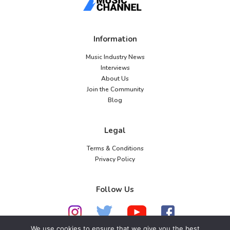
Information
Music Industry News
Interviews
About Us
Join the Community
Blog
Legal
Terms & Conditions
Privacy Policy
Follow Us
We use cookies to ensure that we give you the best