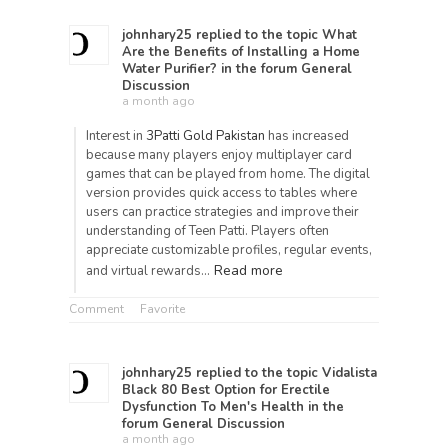
johnhary25
replied to the topic
What
Are the Benefits of Installing a Home
Water Purifier?
in the forum
General
Discussion
a month ago
Interest in
3Patti Gold Pakistan
has increased
because many players enjoy multiplayer card
games that can be played from home. The digital
version provides quick access to tables where
users can practice strategies and improve their
understanding of Teen Patti. Players often
appreciate customizable profiles, regular events,
Read more
and virtual rewards…
Comment
Favorite
johnhary25
replied to the topic
Vidalista
Black 80 Best Option for Erectile
Dysfunction To Men's Health
in the
forum
General Discussion
a month ago