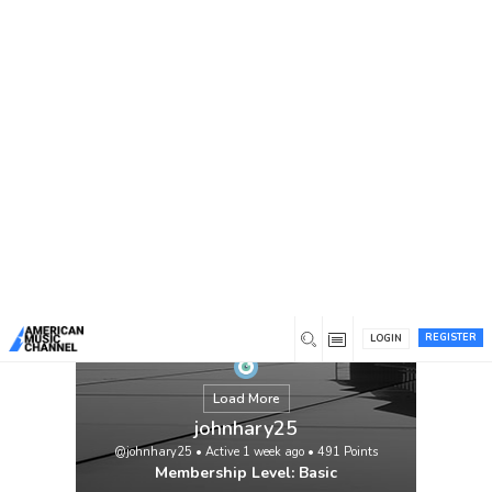
You are here:
Home
/
Members
/
johnhary25
REGISTER
LOGIN
Load More
johnhary25
@johnhary25
•
Active 1 week ago
•
491
Points
Membership Level: Basic