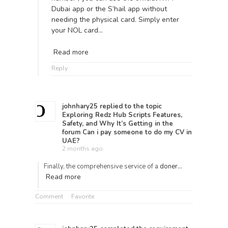
Dubai app or the S’hail app without
needing the physical card. Simply enter
your NOL card…
Read more
Reply
johnhary25
replied to the topic
Exploring Redz Hub Scripts Features,
Safety, and Why It’s Getting
in the
forum
Can i pay someone to do my CV in
UAE?
2 months ago
Finally, the comprehensive service of a
doner…
Read more
Comment
Favorite