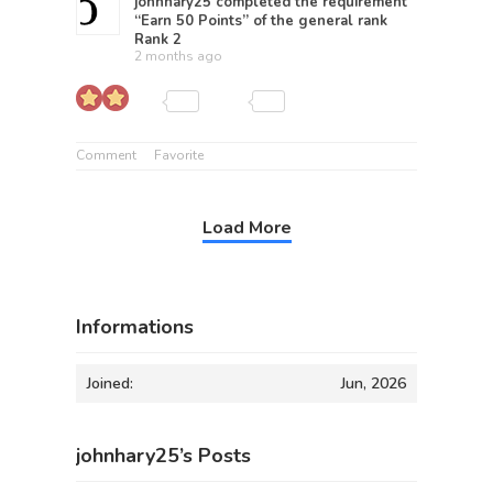
johnhary25
completed the requirement
“Earn 50 Points” of the general rank
Rank 2
2 months ago
Comment
Favorite
Load More
Informations
Joined:
Jun, 2026
johnhary25’s Posts