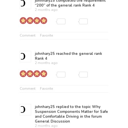
johnhary25
completed the requirement
“200” of the general rank
Rank 4
2 months ago
Comment
Favorite
johnhary25
reached the general rank
Rank 4
2 months ago
Comment
Favorite
johnhary25
replied to the topic
Why
Suspension Components Matter for Safe
and Comfortable Driving
in the forum
General Discussion
2 months ago