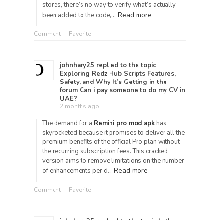
stores, there’s no way to verify what’s actually
Read more
been added to the code,…
Comment
Favorite
johnhary25
replied to the topic
Exploring Redz Hub Scripts Features,
Safety, and Why It’s Getting
in the
forum
Can i pay someone to do my CV in
UAE?
2 months ago
The demand for a
Remini pro mod apk
has
skyrocketed because it promises to deliver all the
premium benefits of the official Pro plan without
the recurring subscription fees. This cracked
version aims to remove limitations on the number
Read more
of enhancements per d…
Comment
Favorite