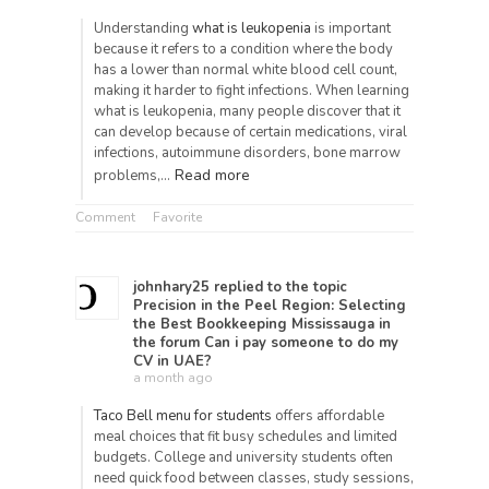
Understanding
what is leukopenia
is important
because it refers to a condition where the body
has a lower than normal white blood cell count,
making it harder to fight infections. When learning
what is leukopenia, many people discover that it
can develop because of certain medications, viral
infections, autoimmune disorders, bone marrow
Read more
problems,…
Comment
Favorite
johnhary25
replied to the topic
Precision in the Peel Region: Selecting
the Best Bookkeeping Mississauga
in
the forum
Can i pay someone to do my
CV in UAE?
a month ago
Taco Bell menu for students
offers affordable
meal choices that fit busy schedules and limited
budgets. College and university students often
need quick food between classes, study sessions,