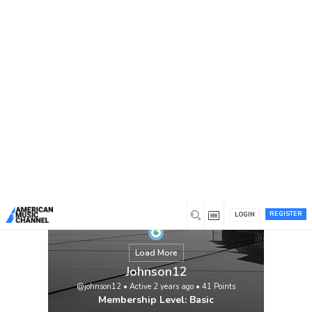
You are here:
Home
/
Members
/
Johnson12
Streamline Your Schooling with Assistance
for Pay Somebody to Take My Class Pay
someone to take my class organizations
deal with students searching for assist with
managing their academic obligation. These
organizations usually incorporate utilizing
a specialist or expert who goes to classes
in light of a legitimate concern for the
student, BH […]
View
REGISTER
LOGIN
Load More
Johnson12
@johnson12
•
Active 2 years ago
•
41
Points
Membership Level: Basic