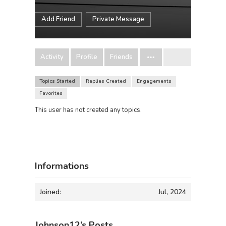
Add Friend
Private Message
Activity
Profile
Friends
Topics Started
Replies Created
Engagements
Favorites
This user has not created any topics.
Informations
Joined:
Jul, 2024
Johnson12’s Posts