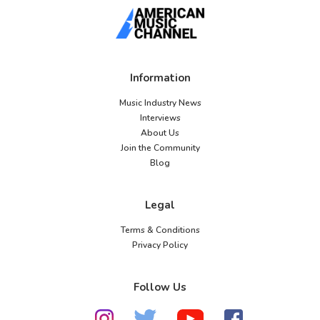
Information
Music Industry News
Interviews
About Us
Join the Community
Blog
Legal
Terms & Conditions
Privacy Policy
Follow Us