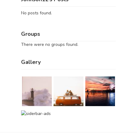
No posts found.
Groups
There were no groups found.
Gallery