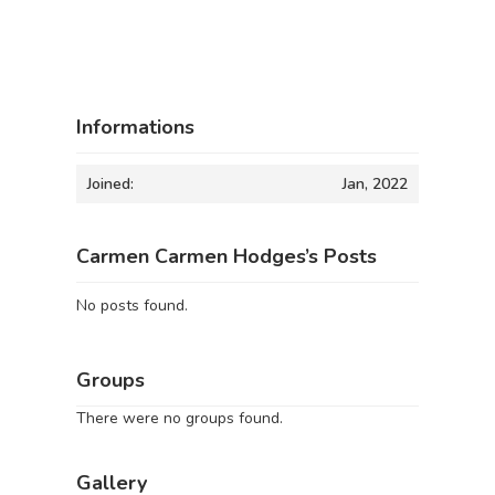
Informations
Joined:
Jan, 2022
Carmen Carmen Hodges’s Posts
No posts found.
Groups
There were no groups found.
Gallery