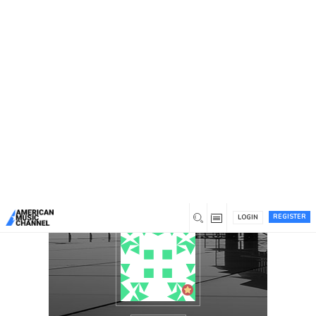
You are here:
Home
/
Members
/
Carmen Carmen Hodges
REGISTER
LOGIN