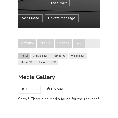
Load More
Add Friend
Private Message
Activity
Profile
Friends
All
0
Albums
1
Photos
0
Videos
0
Music
0
Documents
0
Media Gallery
Upload
Options
Sorry !! There's no media found for the request !!