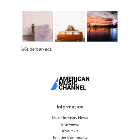
Information
Music Industry News
Interviews
About Us
Join the Community