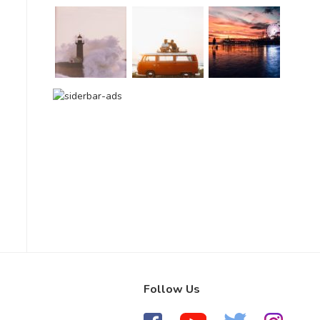
Follow Us