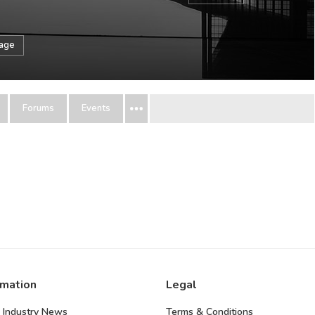
sage
Forums
Events
rmation
Legal
 Industry News
Terms & Conditions