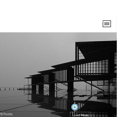
26
Points
Load More