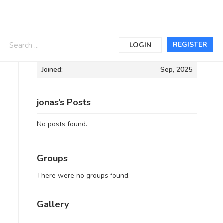
Informations
REGISTER
LOGIN
Joined:
Sep, 2025
jonas’s Posts
No posts found.
Groups
There were no groups found.
Gallery