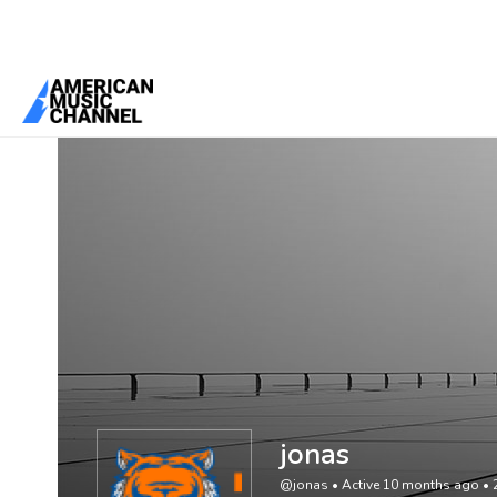
You are here:
Home
/
Members
/
jonas
jonas
@jonas
•
Active 10 months ago
•