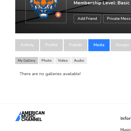
Membership Level: Basic
Add Friend
Private Mes
Activity
Profile
Friends
Media
Groups
My Gallery
Photo
Video
Audio
There are no galleries available!
Info
Music