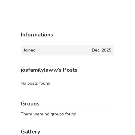
Informations
Joined:
Dec, 2025
josfamilylaww’s Posts
No posts found.
Groups
There were no groups found.
Gallery