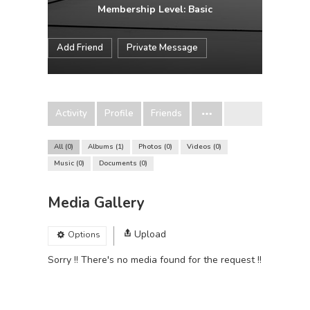
Membership Level: Basic
Add Friend
Private Message
Activity
Profile
Friends
All
0
Albums
1
Photos
0
Videos
0
Music
0
Documents
0
Media Gallery
Upload
Options
Sorry !! There's no media found for the request !!