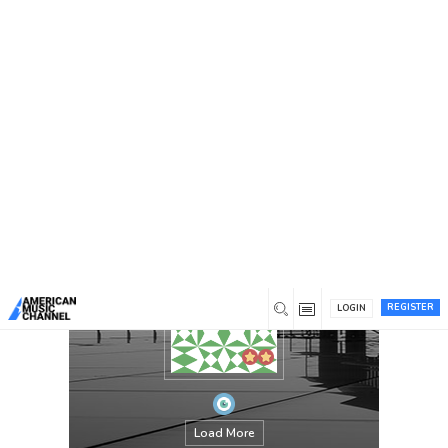
You are here:
Home
/
Members
/
josfamilylaww
REGISTER
LOGIN
Load More