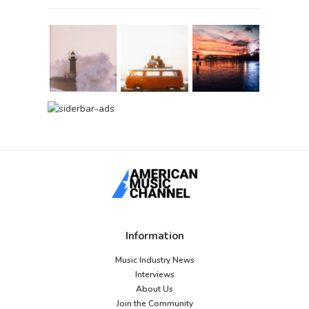
Information
Music Industry News
Interviews
About Us
Join the Community