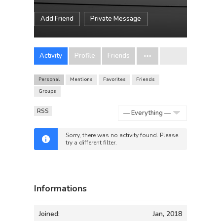
Add Friend
Private Message
Activity
Profile
Friends
Personal
Mentions
Favorites
Friends
Groups
RSS
Show:
Sorry, there was no activity found. Please
try a different filter.
Informations
Joined:
Jan, 2018