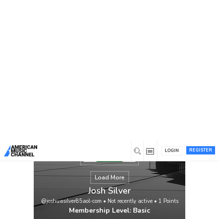
You are here:
Home
/
Members
/
Josh Silver
REGISTER
LOGIN
Load More
Josh Silver
@joshuasilver85aol-com
•
Not recently active
•
1
Points
Membership Level: Basic