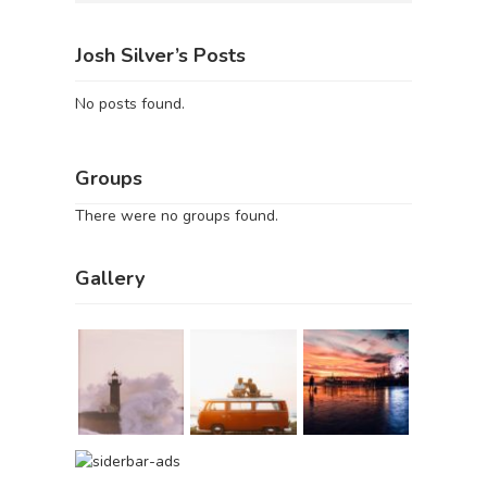
Josh Silver’s Posts
No posts found.
Groups
There were no groups found.
Gallery