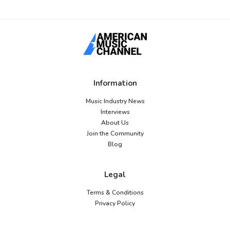
Information
Music Industry News
Interviews
About Us
Join the Community
Blog
Legal
Terms & Conditions
Privacy Policy