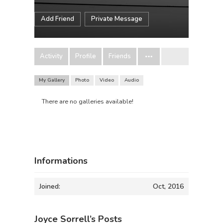
Add Friend
Private Message
Activity
Profile
Friends
My Gallery
Photo
Video
Audio
There are no galleries available!
Informations
Joined:
Oct, 2016
Joyce Sorrell’s Posts