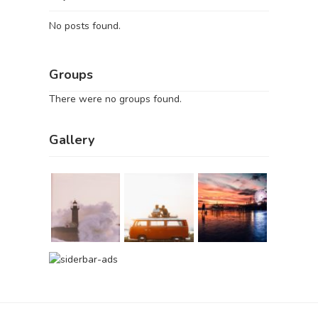
No posts found.
Groups
There were no groups found.
Gallery