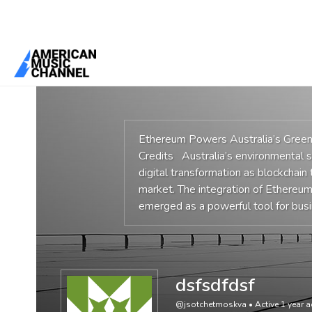
You are here:
Home
/
Members
/
dsfsdfdsf
Ethereum Powers Australia’s Gree
Credits Australia’s environmental su
digital transformation as blockchain
market. The integration of Ethereu
emerged as a powerful tool for bus
dsfsdfdsf
@jsotchetmoskva
•
Active 1 year 