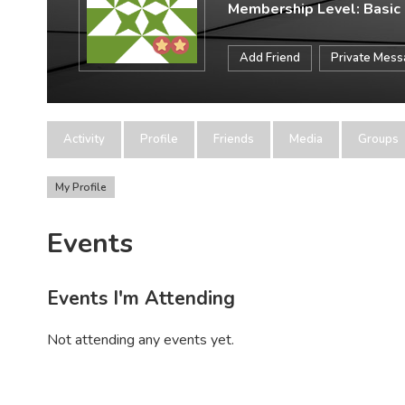
Membership Level: Basic
Add Friend
Private Mes
Activity
Profile
Friends
Media
Groups
My Profile
Events
Events I'm Attending
Not attending any events yet.