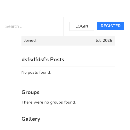
Informations
REGISTER
LOGIN
Joined:
Jul, 2025
dsfsdfdsf’s Posts
No posts found.
Groups
There were no groups found.
Gallery