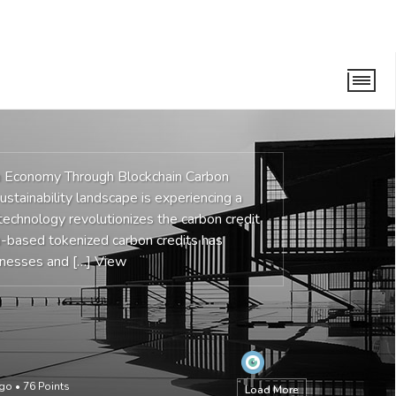
n Economy Through Blockchain Carbon
stainability landscape is experiencing a
 technology revolutionizes the carbon credit
m-based tokenized carbon credits has
inesses and […]
View
ago
•
76
Points
Load More