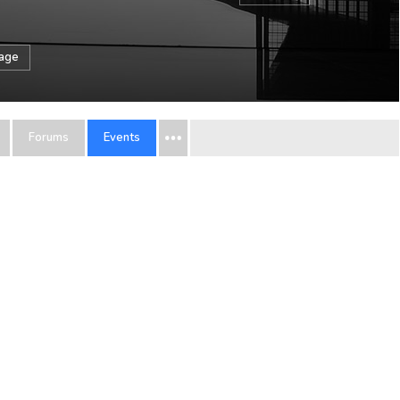
sage
Forums
Events