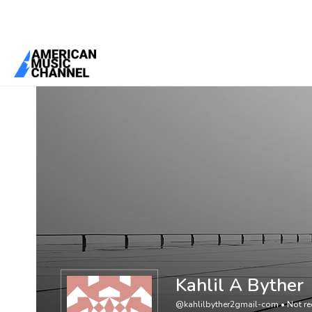
You are here:
Home
/
Members
/
Kahlil A Byther
Kahlil A Byther
@kahlilbyther2gmail-com
•
Not re