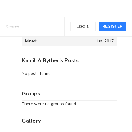
Informations
REGISTER
LOGIN
Joined:
Jun, 2017
Kahlil A Byther’s Posts
No posts found.
Groups
There were no groups found.
Gallery