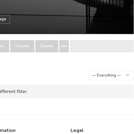
sage
ps
Forums
Events
Show:
fferent filter.
rmation
Legal