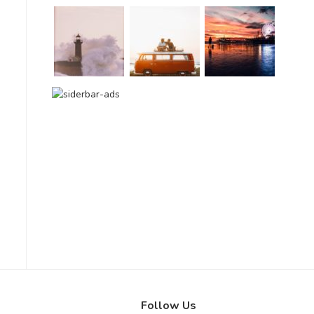
Follow Us