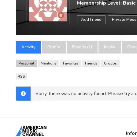
Membership Level: Basic
Add Friend
Private Mes
Activity
Profile
Friends (1)
Media
Grou
Personal
Mentions
Favorites
Friends
Groups
RSS
Sorry, there was no activity found. Please try a di
Info