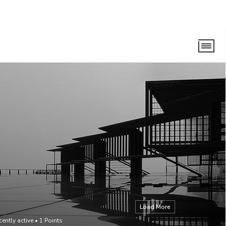
Load More
cently active
•
1
Points