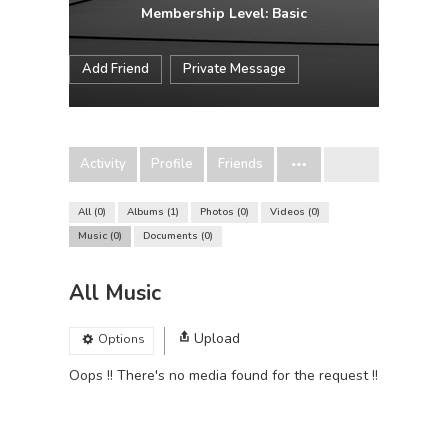
Membership Level: Basic
Add Friend
Private Message
Activity
Profile
Friends
All
0
Albums
1
Photos
0
Videos
0
Music
0
Documents
0
All Music
Upload
Options
Oops !! There's no media found for the request !!