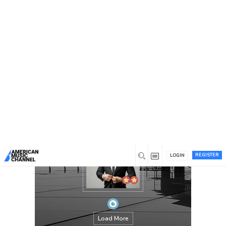
You are here:
Home
/
Members
/
kanekenneth11@gmail.com
REGISTER
LOGIN
Load More