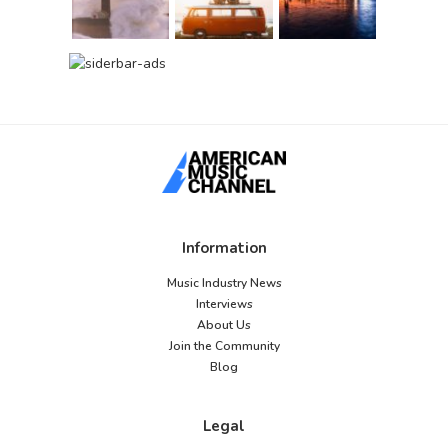
Information
Music Industry News
Interviews
About Us
Join the Community
Blog
Legal