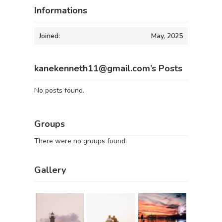
Informations
Joined:
May, 2025
kanekenneth11@gmail.com’s Posts
No posts found.
Groups
There were no groups found.
Gallery