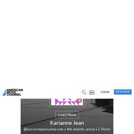
You are here:
Home
/
Members
/
Karianne Jean
REGISTER
LOGIN
Load More
Karianne Jean
@kariannejeanyahoo-com
•
Not recently active
•
1
Points