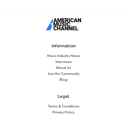
Information
Music Industry News
Interviews
About Us
Join the Community
Blog
Legal
Terms & Conditions
Privacy Policy