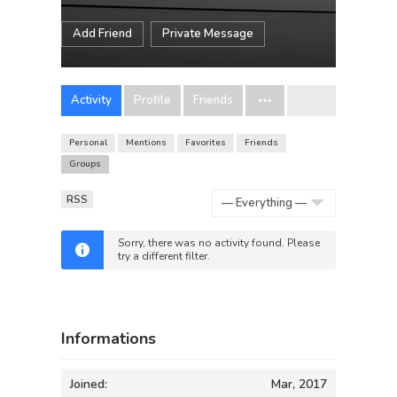
Add Friend
Private Message
Activity
Profile
Friends
Personal
Mentions
Favorites
Friends
Groups
RSS
Show:
Sorry, there was no activity found. Please
try a different filter.
Informations
Joined:
Mar, 2017