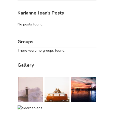
Karianne Jean’s Posts
No posts found.
Groups
There were no groups found.
Gallery