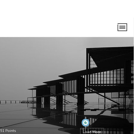
•
51
Points
Load More