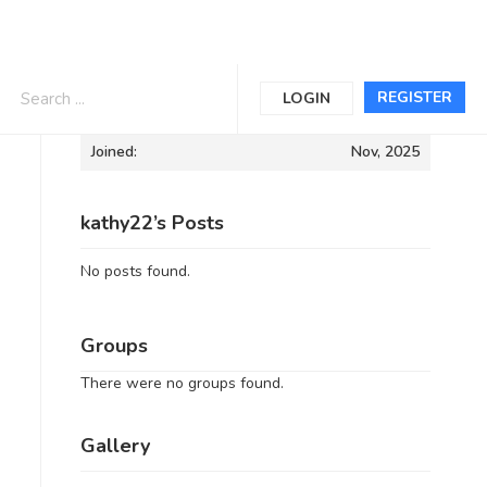
Informations
REGISTER
LOGIN
Joined:
Nov, 2025
kathy22’s Posts
No posts found.
Groups
There were no groups found.
Gallery