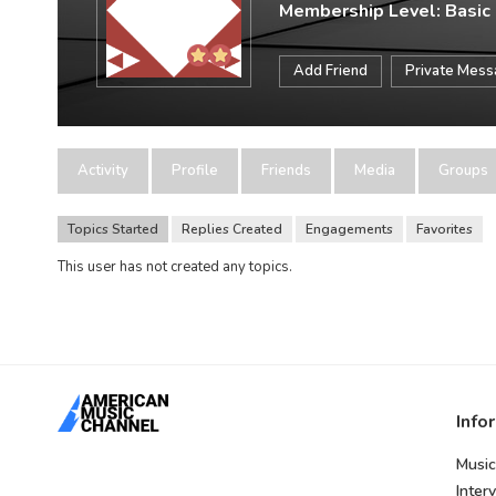
Membership Level: Basic
Add Friend
Private Mes
Activity
Profile
Friends
Media
Groups
Topics Started
Replies Created
Engagements
Favorites
This user has not created any topics.
Info
Music
Inter