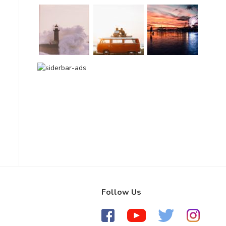
Follow Us