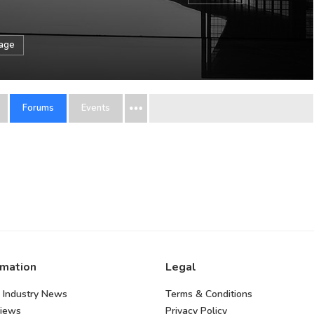
sage
Forums
Events
rmation
Legal
 Industry News
Terms & Conditions
views
Privacy Policy