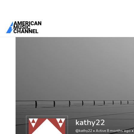
You are here:
Home
/
Members
/
kathy22
kathy22
@kathy22
•
Active 8 months ago