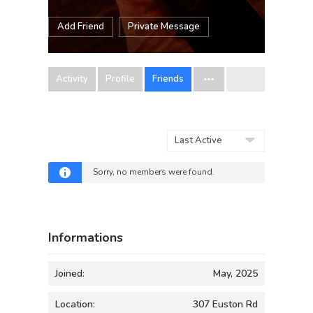
Add Friend
Private Message
Activity
Profile
Friends
Show:
Sorry, no members were found.
Informations
Joined:
May, 2025
Location:
307 Euston Rd