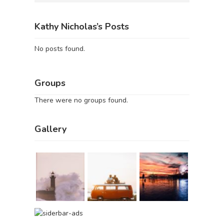
Kathy Nicholas’s Posts
No posts found.
Groups
There were no groups found.
Gallery