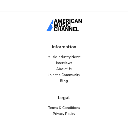
Information
Music Industry News
Interviews
About Us
Join the Community
Blog
Legal
Terms & Conditions
Privacy Policy