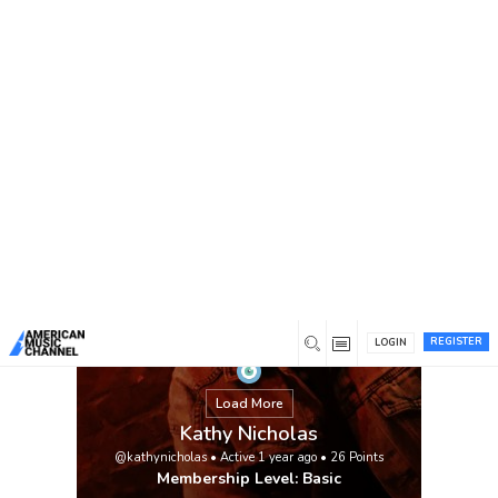
You are here:
Home
/
Members
/
Kathy Nicholas
REGISTER
LOGIN
Load More
Kathy Nicholas
@kathynicholas
•
Active 1 year ago
•
26
Points
Membership Level: Basic